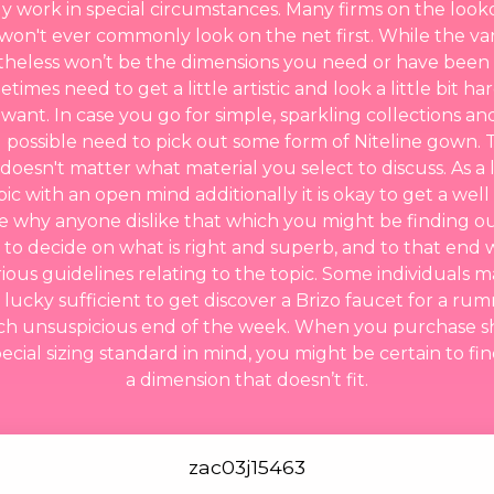
ly work in special circumstances. Many firms on the look
won't ever commonly look on the net first. While the v
etheless won’t be the dimensions you need or have been
times need to get a little artistic and look a little bit ha
ant. In case you go for simple, sparkling collections an
l possible need to pick out some form of Niteline gown. T
 doesn't matter what material you select to discuss. As a
ic with an open mind additionally it is okay to get a wel
 why anyone dislike that which you might be finding o
 to decide on what is right and superb, and to that end 
ous guidelines relating to the topic. Some individuals m
 lucky sufficient to get discover a Brizo faucet for a 
ch unsuspicious end of the week. When you purchase sh
cial sizing standard in mind, you might be certain to fi
a dimension that doesn’t fit.
zac03j15463