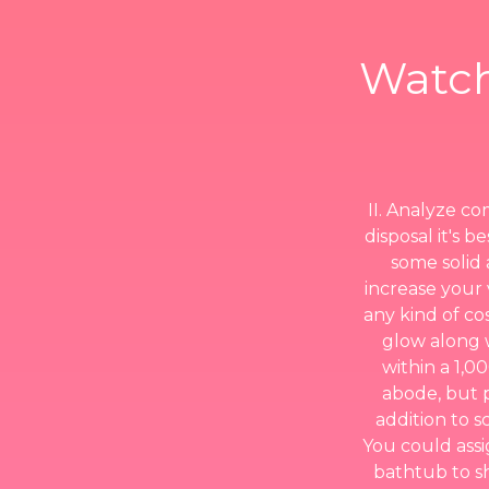
Watch
II. Analyze co
disposal it's 
some solid 
increase your v
any kind of c
glow along 
within a 1,0
abode, but 
addition to s
You could assi
bathtub to sh