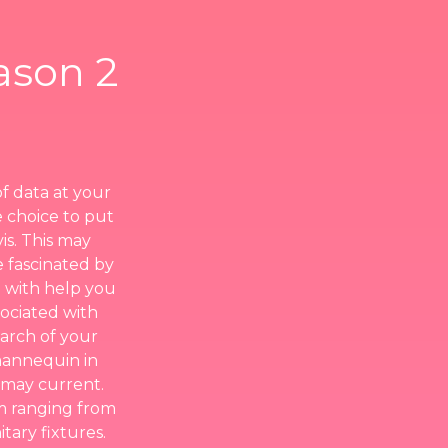
ason 2
of data at your
e choice to put
is. This may
me fascinated by
 with help you
ociated with
earch of your
mannequin in
a may current.
om ranging from
tary fixtures.