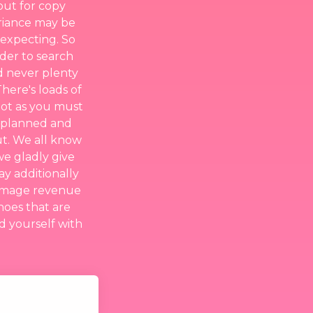
out for copy
ariance may be
 expecting. So
rder to search
d never plenty
here's loads of
 lot as you must
l planned and
ut. We all know
we gladly give
ay additionally
rummage revenue
oes that are
nd yourself with