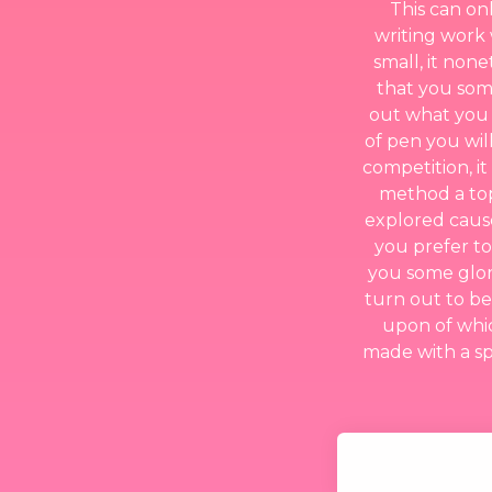
This can on
writing work 
small, it non
that you some
out what you w
of pen you wil
competition, it
method a top
explored cause
you prefer to
you some glori
turn out to be
upon of whi
made with a spe