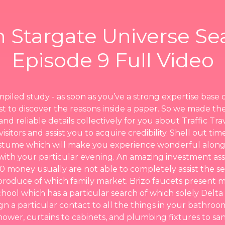
 Stargate Universe Se
Episode 9 Full Video
mpiled study - as soon as you’ve a strong expertise base 
best to discover the reasons inside a paper. So we made th
and reliable details collectively for you about Traffic Trav
isitors and assist you to acquire credibility. Shell out ti
ostume which will make you experience wonderful along
with your particular evening. An amazing investment ass
00 money usually are not able to completely assist the s
produce of which family market. Brizo faucets present 
chool which has a particular search of which solely Delt
gn a particular contact to all the things in your bathro
ower, curtains to cabinets, and plumbing fixtures to sani