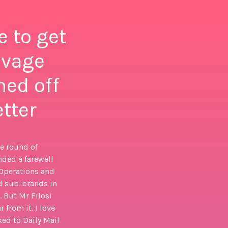
e to get
avage
ned off
etter
ge round of
nded a farewell
 Operations and
d sub-brands in
. But Mr Filosi
 from it. I love
ed to Daily Mail