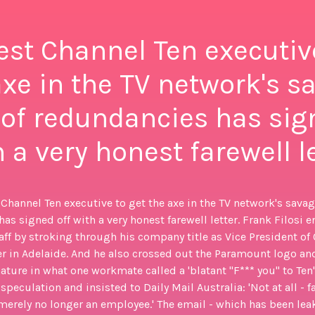
est Channel Ten executiv
axe in the TV network's s
of redundancies has sig
 a very honest farewell l
 Channel Ten executive to get the axe in the TV network's sava
as signed off with a very honest farewell letter. Frank Filosi e
taff by stroking through his company title as Vice President of
r in Adelaide. And he also crossed out the Paramount logo an
ature in what one workmate called a 'blatant "F*** you" to Ten'
peculation and insisted to Daily Mail Australia: 'Not at all - far
merely no longer an employee.' The email - which has been leak