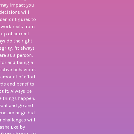
h, may impact you
decisions will
senior figures to
etwork reels from
-up of current
ays do the right
grity. 'It always
are as a person.
 for and being a
active behaviour.
e amount of effort
rds and benefits
ct it! Always be
e things happen.
 want and go and
some are huge but
r challenges will
tasha Exelby