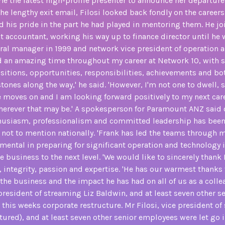
e the latest high-profile presenter to announce her departur
he lengthy exit email, Filosi looked back fondly on the careers
 his pride in the part he had played in mentoring them. He jo
nt accountant, working his way up to finance director until he
al manager in 1999 and network vice president of operation an
ad an amazing time throughout my career at Network 10, with s
sitions, opportunities, responsibilities, achievements and b
tones along the way,' he said. 'However, I'm not one to dwell,
 moves on and I am looking forward positively to my next car
erever that may be.' A spokesperson for Paramount ANZ said of
usiasm, professionalism and committed leadership has been
, not to mention nationally. 'Frank has led the teams through 
mental in preparing for significant operation and technology 
e business to the next level. 'We would like to sincerely thank 
 integrity, passion and expertise. 'He has our warmest thanks 
the business and the impact he has had on all of us as a colle
 president of streaming Liz Baldwin, and at least seven other 
n this weeks corporate restructure. Mr Filosi, vice president of
tured), and at least seven other senior employees were let go i