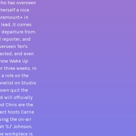
who has overseen
herself a nice
Paramount+ in
 lead. It comes
r departure from
l reporter, and
verseen Ten's
fected, and even
 show Wake Up
r three weeks. In
a role on the
anelist on Studio
rown quit the
 will officially
nd Chris are the
ect hosts Carrie
wing the on-air
h 'SJ' Johnson.
the workplace is