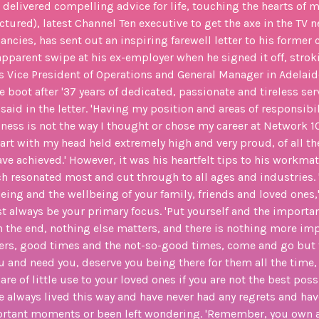
o delivered compelling advice for life, touching the hearts of ma
ictured), latest Channel Ten executive to get the axe in the TV 
ncies, has sent out an inspiring farewell letter to his former
apparent swipe at his ex-employer when he signed it off, stro
s Vice President of Operations and General Manager in Adelaid
 boot after '37 years of dedicated, passionate and tireless ser
said in the letter. 'Having my position and areas of responsibi
iness is not the way I thought or chose my career at Network 10 
depart with my head held extremely high and very proud, of all t
ve achieved.' However, it was his heartfelt tips to his workma
ch resonated most and cut through to all ages and industries. '
eing and the wellbeing of your family, friends and loved ones,' 
 always be your primary focus. 'Put yourself and the importan
s in the end, nothing else matters, and there is nothing more imp
eers, good times and the not-so-good times, come and go but
ou and need you, deserve you being there for them all the time,
 are of little use to your loved ones if you are not the best poss
ave always lived this way and have never had any regrets and ha
ortant moments or been left wondering. 'Remember, you own a