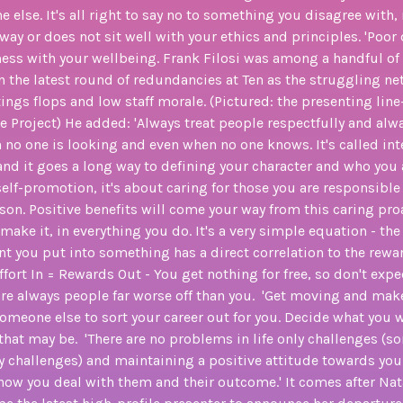
e else. It's all right to say no to something you disagree wit
 way or does not sit well with your ethics and principles. 'Poor 
ss with your wellbeing. Frank Filosi was among a handful of 
in the latest round of redundancies at Ten as the struggling n
atings flops and low staff morale. (Pictured: the presenting line
e Project) He added: 'Always treat people respectfully and alw
no one is looking and even when no one knows. It's called inte
and it goes a long way to defining your character and who you 
 self-promotion, it's about caring for those you are responsible
on. Positive benefits will come your way from this caring pro
 make it, in everything you do. It's a very simple equation - th
you put into something has a direct correlation to the rewa
ffort In = Rewards Out - You get nothing for free, so don't expe
 are always people far worse off than you. 'Get moving and mak
someone else to sort your career out for you. Decide what you
 that may be. 'There are no problems in life only challenges (
nly challenges) and maintaining a positive attitude towards you
ow you deal with them and their outcome.' It comes after Na