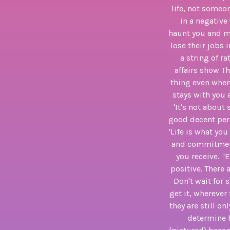
life, not someon
in a negative
haunt you and me
lose their jobs 
a string of r
affairs show Th
thing even when 
stays with you 
'It's not about
good decent pers
'Life is what you
and commitment 
you receive. 'E
positive. There
Don't wait for 
get it, wherever
they are still o
determine h