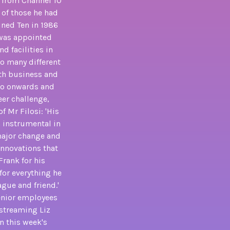
e from Channel 10
 of those he had
ined Ten in 1986
 was appointed
d facilities in
o many different
oth business and
 so onwards and
eer challenge,
 Mr Filosi: 'His
 instrumental in
major change and
innovations that
Frank for his
for everything he
ague and friend.'
senior employees
 streaming Liz
n this week's