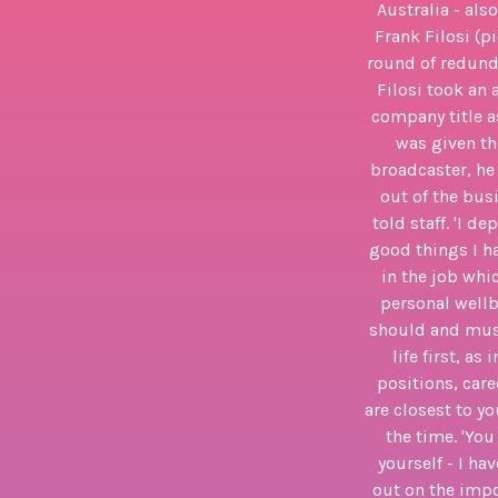
Australia - als
Frank Filosi (p
round of redunda
Filosi took an 
company title a
was given the
broadcaster, he 
out of the bus
told staff. 'I 
good things I ha
in the job whi
personal wellb
should and must
life first, a
positions, car
are closest to y
the time. 'You
yourself - I h
out on the imp