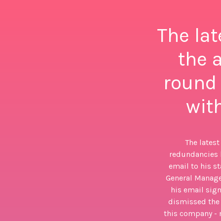
The lat
the 
round 
with
The latest
redundancies h
email to his s
General Manage
his email sign
dismissed the s
this company - 