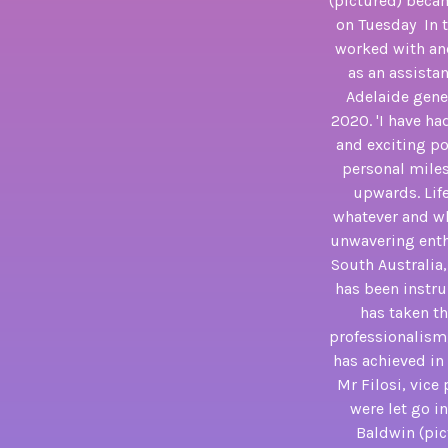
(pictured) becam
on Tuesday In t
worked with and
as an assista
Adelaide gener
2020. 'I have h
and exciting po
personal miles
upwards. Life
whatever and wh
unwavering enth
South Australia
has been instru
has taken th
professionalism,
has achieved in 
Mr Filosi, vice
were let go i
Baldwin (pic