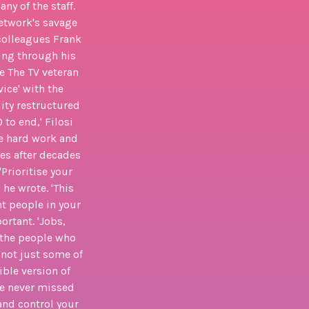
ny of the staff.
network's savage
 colleagues Frank
king through his
e The TV veteran
vice' with the
lity restructured
to end,' Filosi
he hard work and
tes after decades
Prioritise your
he wrote. 'This
t people in your
ortant. 'Jobs,
 the people who
 not just some of
ible version of
ve never missed
nd control your