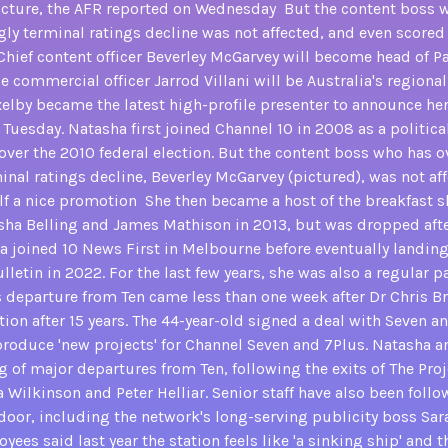
ucture, the AFR reported on Wednesday But the content boss 
ly terminal ratings decline was not affected, and even scored 
hief content officer Beverley McGarvey will become head of 
le commercial officer Jarrod Villani will be Australia's regional
xelby became the latest high-profile presenter to announce he
Tuesday. Natasha first joined Channel 10 in 2008 as a politica
over the 2010 federal election. But the content boss who has o
nal ratings decline, Beverley McGarvey (pictured), was not af
lf a nice promotion She then became a host of the breakfast
ha Belling and James Mathison in 2013, but was dropped afte
a joined 10 News First in Melbourne before eventually landing 
lletin in 2022. For the last few years, she was also a regular p
s departure from Ten came less than one week after Dr Chris B
ion after 15 years. The 44-year-old signed a deal with Seven and
 produce 'new projects' for Channel Seven and 7Plus. Natasha a
ing of major departures from Ten, following the exits of The Proj
 Wilkinson and Peter Helliar. Senior staff have also been follo
 door, including the network's long-serving publicity boss Sara
ees said last year the station feels like 'a sinking ship' and 