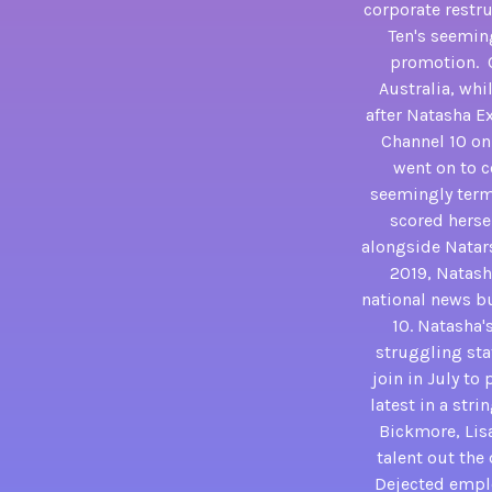
corporate restr
Ten's seeming
promotion. C
Australia, whi
after Natasha E
Channel 10 on 
went on to c
seemingly termi
scored herse
alongside Natars
2019, Natash
national news bu
10. Natasha'
struggling stat
join in July to
latest in a str
Bickmore, Lisa
talent out the
Dejected employ