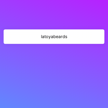
latoyabeards