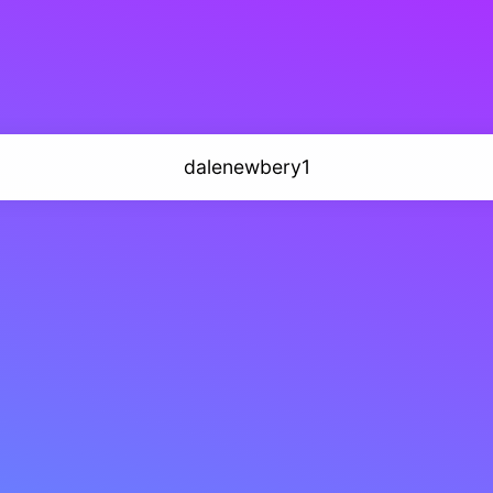
dalenewbery1