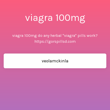
viagra 100mg
viagra 100mg do any herbal "viagra" pills work?
https://gorspillsd.com
veolamckinla