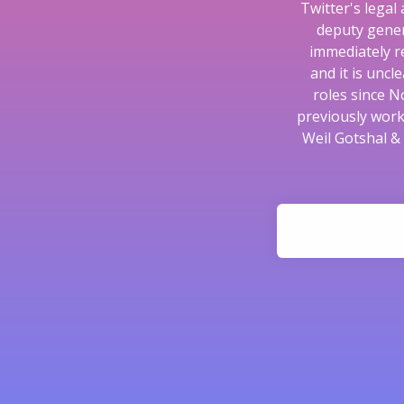
Twitter's legal
deputy gener
immediately r
and it is unc
roles since N
previously work
Weil Gotshal &