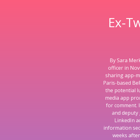
Ex-Tw
By Sara Merk
officer in No
sharing app-ma
Paris-based BeR
the potential 
media app prom
for comment. In
and deputy 
LinkedIn a
information sec
weeks after