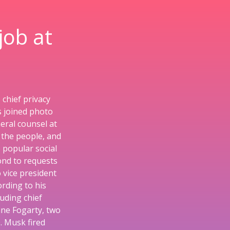
job at
chief privacy
s joined photo
eral counsel at
 the people, and
 popular social
ond to requests
o vice president
rding to his
uding chief
nne Fogarty, two
. Musk fired