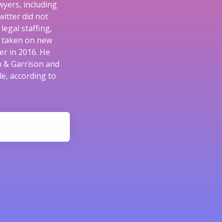
wyers, including
itter did not
egal staffing,
e taken on new
er in 2016. He
n & Garrison and
e, according to