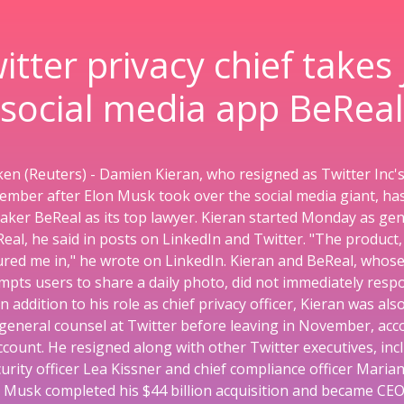
itter privacy chief takes 
social media app BeReal
en (Reuters) - Damien Kieran, who resigned as Twitter Inc's 
vember after Elon Musk took over the social media giant, ha
ker BeReal as its top lawyer. Kieran started Monday as gen
eal, he said in posts on LinkedIn and Twitter. "The product,
lured me in," he wrote on LinkedIn. Kieran and BeReal, whose
pts users to share a daily photo, did not immediately resp
 addition to his role as chief privacy officer, Kieran was als
general counsel at Twitter before leaving in November, acco
ccount. He resigned along with other Twitter executives, incl
urity officer Lea Kissner and chief compliance officer Maria
 Musk completed his $44 billion acquisition and became CEO