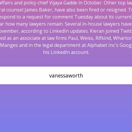
 affairs and policy chief Vijaya Gadde in October. Other top la
al counsel James Baker, have also been fired or resigned. Tw
espond to a request for comment Tuesday about its current l
lear how many lawyers remain. Several in-house lawyers hav
ovember, according to LinkedIn updates. Kieran joined Twitt
ed as an associate at law firms Paul, Weiss, Rifkind, Wharto
 Manges and in the legal department at Alphabet Inc's Googl
his LinkedIn account.
vanessaworth