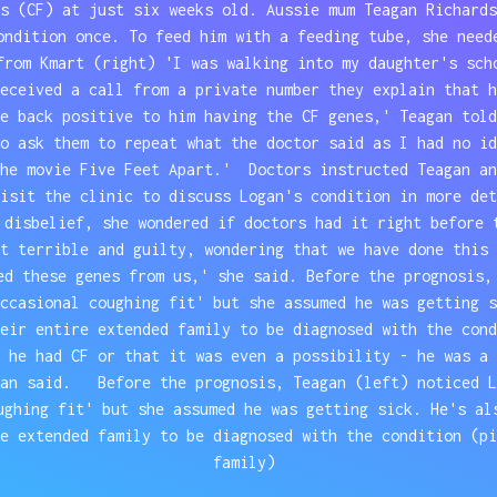
s (CF) at just six weeks old. Aussie mum Teagan Richards
ondition once. To feed him with a feeding tube, she need
from Kmart (right) 'I was walking into my daughter's sch
eceived a call from a private number they explain that h
me back positive to him having the CF genes,' Teagan tol
o ask them to repeat what the doctor said as I had no id
the movie Five Feet Apart.' Doctors instructed Teagan an
isit the clinic to discuss Logan's condition in more det
 disbelief, she wondered if doctors had it right before 
t terrible and guilty, wondering that we have done this 
ed these genes from us,' she said. Before the prognosis,
occasional coughing fit' but she assumed he was getting 
heir entire extended family to be diagnosed with the con
 he had CF or that it was even a possibility - he was a 
gan said. Before the prognosis, Teagan (left) noticed L
ughing fit' but she assumed he was getting sick. He's al
e extended family to be diagnosed with the condition (pi
family)