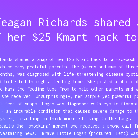
Teagan Richards shared 
f her $25 Kmart hack to
hards shared a snap of her $25 Kmart hack to a Facebook 
ch so many grateful parents. The Queensland mum-of-three
onths, was diagnosed with life-threatening disease cysti
d to be fed through a feeding tube. She posted a photo o
o hang the feeding tube from to help other parents and w
 she received. Unsurprisingly, her simple yet powerful p
l feed of snaps. Logan was diagnosed with cystic fibrosi
 - an incurable condition that causes severe damage to t
system, resulting in thick mucus sticking to the lungs.
ecalls the 'shocking' moment she received a phone call f
evastating news. Brave little Logan (pictured, left) was