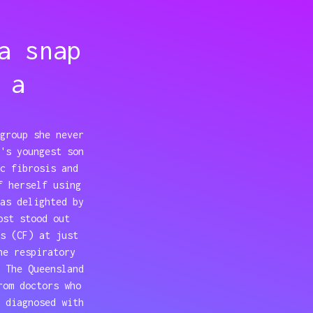
a snap
 a
group she never
's youngest son
c fibrosis and
f herself using
as delighted by
ost stood out
s (CF) at just
he respiratory
 The Queensland
rom doctors who
 diagnosed with