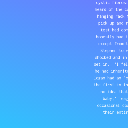
cystic fibrosi
heard of the c
hanging rack 
pick up and r
test had co
honestly had t
except from 
Stephen to v
shocked and in
set in. 'I fel
he had inherit
Logan had an '
the first in t
no idea that
baby,' Tea
'occasional co
their entir