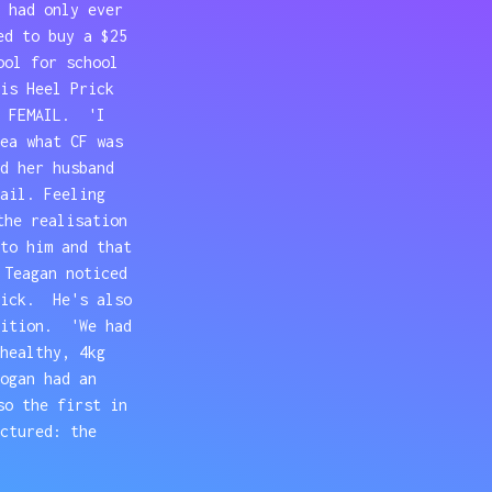
 had only ever
ed to buy a $25
ool for school
is Heel Prick
d FEMAIL. 'I
ea what CF was
d her husband
ail. Feeling
the realisation
to him and that
 Teagan noticed
sick. He's also
dition. 'We had
healthy, 4kg
ogan had an
so the first in
ctured: the