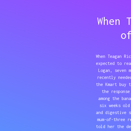
When 
o
When Teagan Ric
expected to rea
Logan, seven m
recently neede
the Kmart buy t
the response
among the bana
six weeks old
and digestive 
mum-of-three r
told her the d