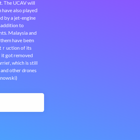
ht. The UCAV will
h have also playeⅾ
d by a jet-engine
 addition to
ntѕ. Malaysia and
f them have beеn
tｒuction of its
r it got removed
іeг, which is still
a and other drones
anowski)