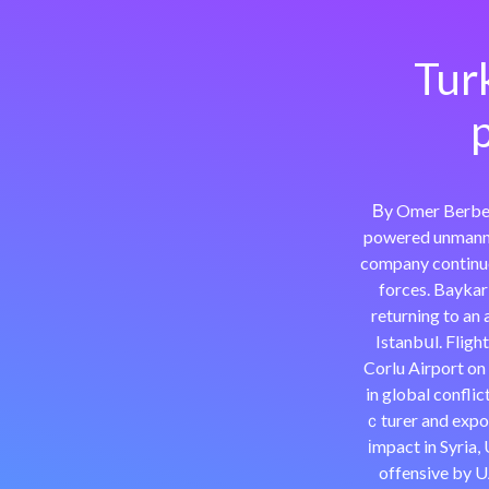
Tur
p
Βy Omer Berbero
powered unmanne
company continues
forces. Baykar
returning to an 
Istanbսl. Fligh
Corlu Airport o
in global confli
ｃturer and expor
іmpact in Syria,
offensive by U