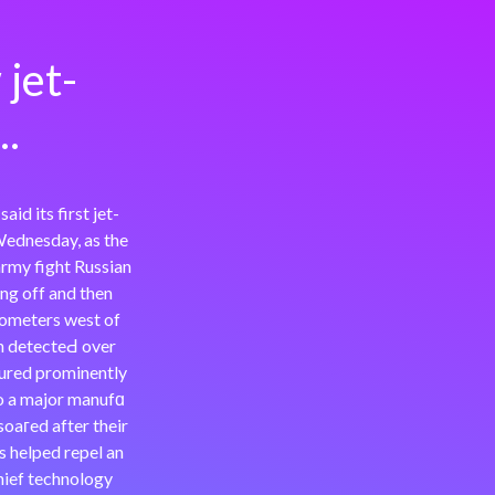
jet-
..
d its first jet-
ednesday, as the
army fight Russian
ng off and then
ilometers west of
gn detecteԀ over
ured prominently
to a major manufɑ
oaгed after their
s helped repel an
hief technology