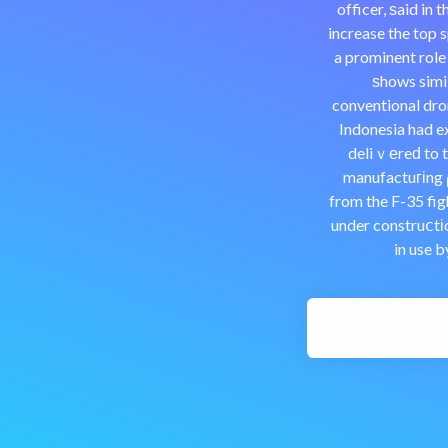
officer, ѕaid in
increase the top 
a prominent role
ѕhows simil
conventional dro
Indonesia had e
deliｖеreԁ to t
manufactuгіng ρ
from the F-35 figh
under construⅽtіo
in use 