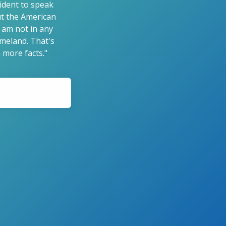
sident to speak
but the American
 am not in any
omeland. That's
 more facts."