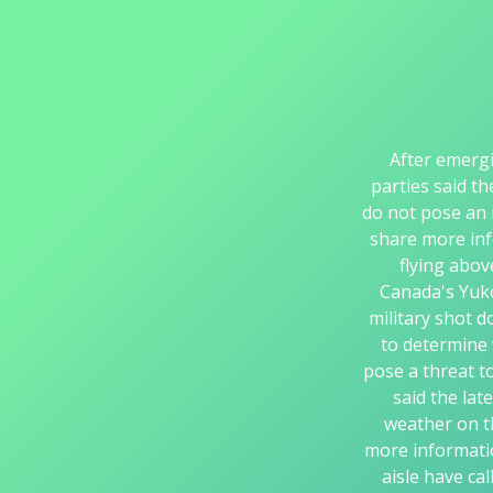
After emergi
parties said th
do not pose an 
share more inf
flying abo
Canada's Yuko
military shot d
to determine 
pose a threat t
said the lat
weather on t
more informatio
aisle have ca