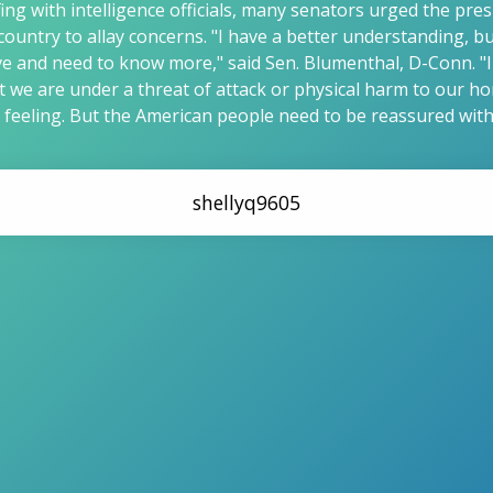
efing with intelligence officials, many senators urged the pre
 country to allay concerns. "I have a better understanding, 
e and need to know more," said Sen. Blumenthal, D-Conn. "I
t we are under a threat of attack or physical harm to our h
feeling. But the American people need to be reassured with
shellyq9605