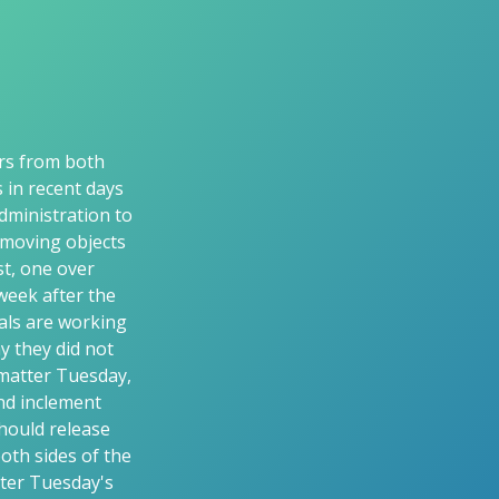
ors from both
s in recent days
dministration to
-moving objects
t, one over
week after the
ials are working
y they did not
 matter Tuesday,
and inclement
hould release
oth sides of the
fter Tuesday's