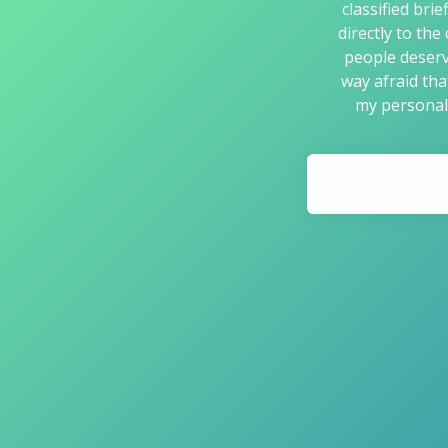
classified bri
directly to the
people deserv
way afraid tha
my personal 