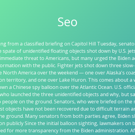
Seo
ng from a classified briefing on Capitol Hill Tuesday, senat
e spate of unidentified floating objects shot down by U.S. jet
immediate threat to Americans, but many urged the Biden a
ormation with the public. Fighter jets shot down three slow
ve North America over the weekend — one over Alaska's coas
n territory, and one over Lake Huron. This comes about a 
own a Chinese spy balloon over the Atlantic Ocean. U.S. offic
who launched the three unidentified objects and why, but sa
o people on the ground. Senators, who were briefed on the
est objects have not been recovered due to difficult terrain 
he ground. Many senators from both parties agree, Biden s
n publicly Since the initial balloon sighting, lawmakers on b
lled for more transparency from the Biden administration. A