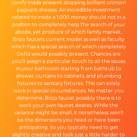
comfy inside present-stopping brilliant crimson
pageant dresses. An incredible investment
related to inside a 1,000 money should not in a
position to completely help the search of your
abode, yet produce of which family market.
Brizo faucets current model as well as faculty
which has a special search of which completely
Delta would possibly present. Chances are
you'll assign a particular touch to all the issues
in your bathroom starting from bathtub to
shower, curtains to cabinets, and plumbing
fixtures to sanitary fixtures. This can solely
work in special circumstances. No matter you
determine, Brizo faucet possibly there is to
work your own faucet desires. While the
variance might be small, it nonetheless won’t
be the dimensions you need or have been
anticipating. So you typically need to get
slightly creative and look just a little harder to