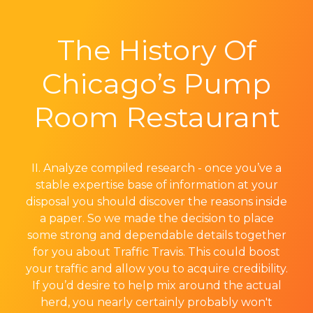
The History Of
Chicago’s Pump
Room Restaurant
II. Analyze compiled research - once you’ve a
stable expertise base of information at your
disposal you should discover the reasons inside
a paper. So we made the decision to place
some strong and dependable details together
for you about Traffic Travis. This could boost
your traffic and allow you to acquire credibility.
If you’d desire to help mix around the actual
herd, you nearly certainly probably won't