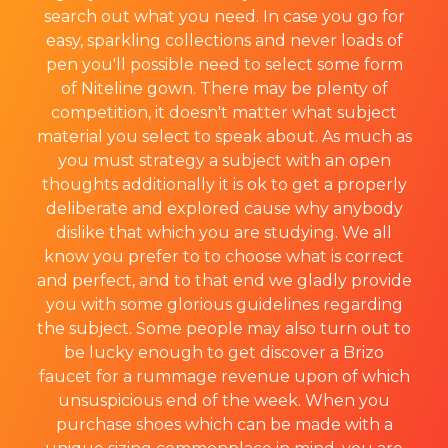
search out what you need. In case you go for
easy, sparkling collections and never loads of
pen you'll possible need to select some form
of Niteline gown. There may be plenty of
competition, it doesn't matter what subject
material you select to speak about. As much as
you must strategy a subject with an open
thoughts additionally it is ok to get a properly
deliberate and explored cause why anybody
dislike that which you are studying. We all
know you prefer to to choose what is correct
and perfect, and to that end we gladly provide
you with some glorious guidelines regarding
the subject. Some people may also turn out to
be lucky enough to get discover a Brizo
faucet for a rummage revenue upon of which
unsuspicious end of the week. When you
purchase shoes which can be made with a