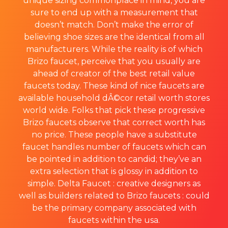
unique sizing commonplace in mind, you are
sure to end up with a measurement that
doesn’t match. Don’t make the error of
believing shoe sizes are the identical from all
manufacturers. While the reality is of which
Brizo faucet, perceive that you usually are
ahead of creator of the best retail value
faucets today. These kind of nice faucets are
available household dÂ©cor retail worth stores
world wide. Folks that pick these progressive
Brizo faucets observe that correct worth has
no price. These people have a substitute
faucet handles number of faucets which can
be pointed in addition to candid; they’ve an
extra selection that is glossy in addition to
simple. Delta Faucet : creative designers as
well as builders related to Brizo faucets : could
be the primary company associated with
faucets within the usa.