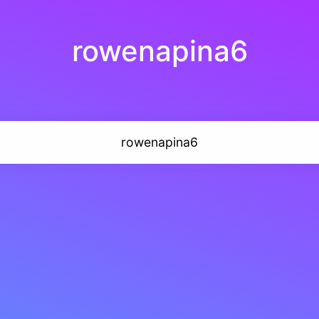
rowenapina6
rowenapina6