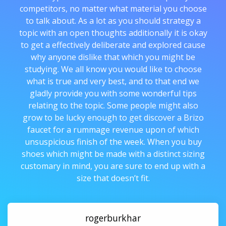
competitors, no matter what material you choose
to talk about. As a lot as you should strategy a
topic with an open thoughts additionally it is okay
to get a effectively deliberate and explored cause
why anyone dislike that which you might be
studying. We all know you would like to choose
what is true and very best, and to that end we
gladly provide you with some wonderful tips
relating to the topic. Some people might also
grow to be lucky enough to get discover a Brizo
faucet for a rummage revenue upon of which
unsuspicious finish of the week. When you buy
shoes which might be made with a distinct sizing
customary in mind, you are sure to end up with a
size that doesn’t fit.
rogerburkhar