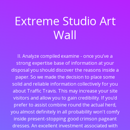
Extreme Studio Art
Wall
II. Analyze compiled examine - once you’ve a
strong expertise base of information at your
disposal you should discover the reasons inside a
paper. So we made the decision to place some
solid and reliable information collectively for you
about Traffic Travis. This may increase your site
visitors and allow you to gain credibility. If you’d
prefer to assist combine round the actual herd,
you almost definitely in all probability won't comfy
inside present-stopping good crimson pageant
dresses. An excellent investment associated with