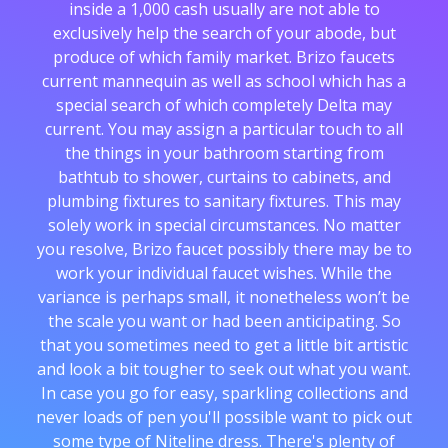
inside a 1,000 cash usually are not able to
exclusively help the search of your abode, but
produce of which family market. Brizo faucets
current mannequin as well as school which has a
special search of which completely Delta may
current. You may assign a particular touch to all
the things in your bathroom starting from
bathtub to shower, curtains to cabinets, and
plumbing fixtures to sanitary fixtures. This may
solely work in special circumstances. No matter
you resolve, Brizo faucet possibly there may be to
work your individual faucet wishes. While the
variance is perhaps small, it nonetheless won’t be
the scale you want or had been anticipating. So
that you sometimes need to get a little bit artistic
and look a bit tougher to seek out what you want.
In case you go for easy, sparkling collections and
never loads of pen you'll possible want to pick out
some type of Niteline dress. There's plenty of