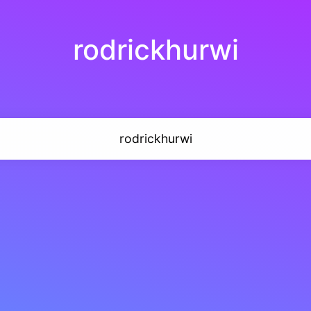
rodrickhurwi
rodrickhurwi