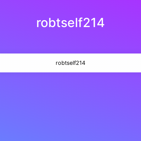
robtself214
robtself214