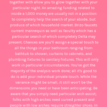
together with allow you to glow together with your
particular night. An amazing funding related to
inside a 1,000 money are usually not in a position
to completely help the search of your abode, but
produce of which household market. Brizo faucets
current mannequin as well as faculty which has a
particular search of which completely Delta may
present. Chances are you'll assign a special touch to
all the things in your bathroom ranging from
bathtub to shower, curtains to cabinets, and
plumbing fixtures to sanitary fixtures. This will only
work in particular circumstances. You've got the
majority of the analysis work done; all it's good to
do is add your individual private touch. While the
variance might be small, it still won’t be the
dimensions you need or have been anticipating. Be
aware that you simply need particular arch assist;
folks with high arches need curved present and
people with low arches require straighter shoes. In