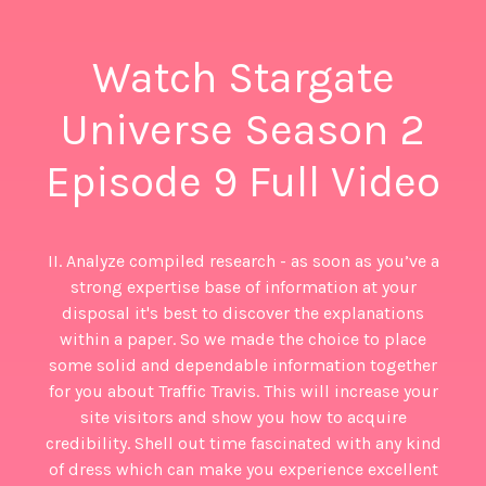
Watch Stargate
Universe Season 2
Episode 9 Full Video
II. Analyze compiled research - as soon as you’ve a
strong expertise base of information at your
disposal it's best to discover the explanations
within a paper. So we made the choice to place
some solid and dependable information together
for you about Traffic Travis. This will increase your
site visitors and show you how to acquire
credibility. Shell out time fascinated with any kind
of dress which can make you experience excellent