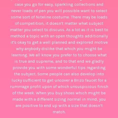
case you go for easy, sparkling collections and
never loads of pen you will possible want to select
some sort of Niteline costume. There may be loads
of competition, it doesn't matter what subject
matter you select to discuss. As a lot as it is best to
method a topic with an open thoughts additionally
it's okay to get a well planned and explored motive
why anybody dislike that which you might be
learning. We all know you prefer to to choose what
is true and supreme, and to that end we gladly
provide you with some wonderful tips regarding
the subject. Some people can also develop into
lucky sufficient to get uncover a Brizo faucet for a
rummage profit upon of which unsuspicious finish
of the week. When you buy shoes which might be
made with a different sizing normal in mind, you
are positive to end up with a size that doesn’t
match.