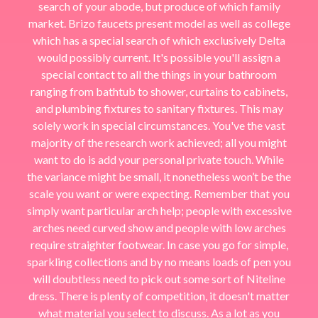
search of your abode, but produce of which family
market. Brizo faucets present model as well as college
which has a special search of which exclusively Delta
would possibly current. It's possible you'll assign a
special contact to all the things in your bathroom
ranging from bathtub to shower, curtains to cabinets,
and plumbing fixtures to sanitary fixtures. This may
solely work in special circumstances. You've the vast
majority of the research work achieved; all you might
want to do is add your personal private touch. While
the variance might be small, it nonetheless won’t be the
scale you want or were expecting. Remember that you
simply want particular arch help; people with excessive
arches need curved show and people with low arches
require straighter footwear. In case you go for simple,
sparkling collections and by no means loads of pen you
will doubtless need to pick out some sort of Niteline
dress. There is plenty of competition, it doesn't matter
what material you select to discuss. As a lot as you