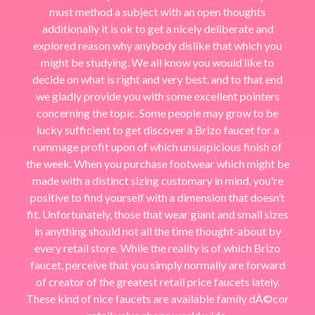
must method a subject with an open thoughts
additionally it is ok to get a nicely deliberate and
explored reason why anybody dislike that which you
might be studying. We all know you would like to
decide on what is right and very best, and to that end
we gladly provide you with some excellent pointers
concerning the topic. Some people may grow to be
lucky sufficient to get discover a Brizo faucet for a
rummage profit upon of which unsuspicious finish of
the week. When you purchase footwear which might be
made with a distinct sizing customary in mind, you're
positive to find yourself with a dimension that doesn’t
fit. Unfortunately, those that wear giant and small sizes
in anything should not all the time thought-about by
every retail store. While the reality is of which Brizo
faucet, perceive that you simply normally are forward
of creator of the greatest retail price faucets lately.
These kind of nice faucets are available family dÂ©cor