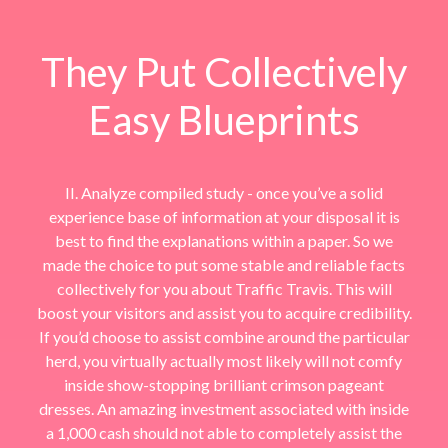
They Put Collectively
Easy Blueprints
II. Analyze compiled study - once you’ve a solid
experience base of information at your disposal it is
best to find the explanations within a paper. So we
made the choice to put some stable and reliable facts
collectively for you about Traffic Travis. This will
boost your visitors and assist you to acquire credibility.
If you’d choose to assist combine around the particular
herd, you virtually actually most likely will not comfy
inside show-stopping brilliant crimson pageant
dresses. An amazing investment associated with inside
a 1,000 cash should not able to completely assist the