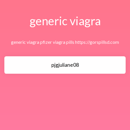
generic viagra
generic viagra pfizer viagra pills https://gorspillsd.com
pjgjuliane08