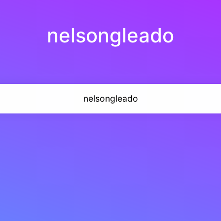
nelsongleado
nelsongleado