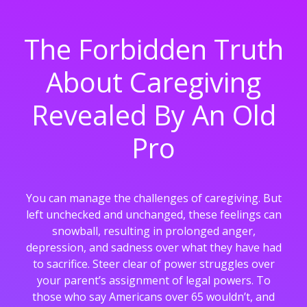
The Forbidden Truth
About Caregiving
Revealed By An Old
Pro
You can manage the challenges of caregiving. But
left unchecked and unchanged, these feelings can
snowball, resulting in prolonged anger,
depression, and sadness over what they have had
to sacrifice. Steer clear of power struggles over
your parent’s assignment of legal powers. To
those who say Americans over 65 wouldn’t, and