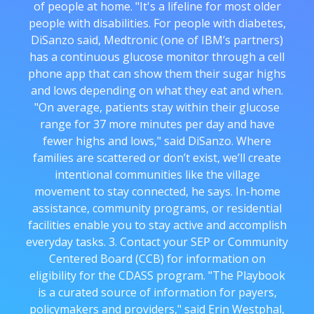
of people at home. "It's a lifeline for most older
people with disabilities. For people with diabetes,
DiSanzo said, Medtronic (one of IBM’s partners)
has a continuous glucose monitor through a cell
phone app that can show them their sugar highs
and lows depending on what they eat and when.
"On average, patients stay within their glucose
range for 37 more minutes per day and have
fewer highs and lows," said DiSanzo. Where
families are scattered or don’t exist, we’ll create
intentional communities like the village
movement to stay connected, he says. In-home
assistance, community programs, or residential
facilities enable you to stay active and accomplish
everyday tasks. 3. Contact your SEP or Community
Centered Board (CCB) for information on
eligibility for the CDASS program. "The Playbook
is a curated source of information for payers,
policymakers and providers," said Erin Westphal,