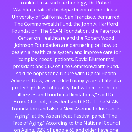
couldn’t, use such technology, Dr. Robert
Wachter, chair of the department of medicine at
University of California, San Francisco, demurred.
The Commonwealth Fund, the John A. Hartford
Foundation, The SCAN Foundation, the Peterson
Center on Healthcare and the Robert Wood
Johnson Foundation are partnering on how to
design a health care system and improve care for
"complex-needs" patients. David Blumenthal,
president and CEO of The Commonwealth Fund,
said he hopes for a future with Digital Health
Advisers. Now, we’ve added many years of life at a
pretty high level of quality, but with more chronic
illnesses and functional limitations," said Dr.
Bruce Chernof, president and CEO of The SCAN
Foundation (and also a Next Avenue Influencer in
Aging), at the Aspen Ideas Festival panel, "The
Face of Aging." According to the National Council
on Aging, 92% of people 65 and older have one