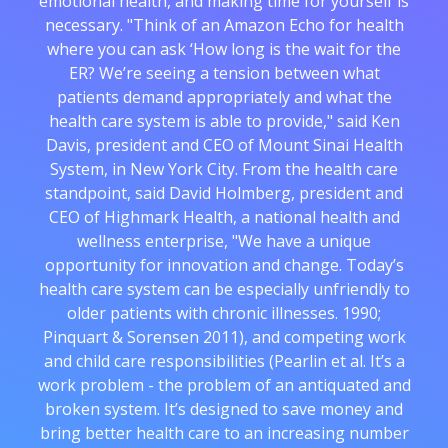
emotional health, and making time for yourself is
necessary. "Think of an Amazon Echo for health
where you can ask ‘How long is the wait for the
ER? We’re seeing a tension between what
patients demand appropriately and what the
health care system is able to provide," said Ken
Davis, president and CEO of Mount Sinai Health
System, in New York City. From the health care
standpoint, said David Holmberg, president and
CEO of Highmark Health, a national health and
wellness enterprise, "We have a unique
opportunity for innovation and change. Today’s
health care system can be especially unfriendly to
older patients with chronic illnesses. 1990;
Pinquart & Sorensen 2011), and competing work
and child care responsibilities (Pearlin et al. It’s a
work problem - the problem of an antiquated and
broken system. It’s designed to save money and
bring better health care to an increasing number