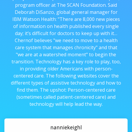
program officer at The SCAN Foundation. Said
Deborah DiSanzo, global general manager for
IBM Watson Health: "There are 8,000 new pieces
of information on health published every single
day; it’s difficult for doctors to keep up with it…
Chernof believes "we need to move to a health
care system that manages chronicity" and that
"we are at a watershed moment" to begin the
transition. Technology has a key role to play, too,
in providing older Americans with person-
centered care. The following websites cover the
different types of assistive technology and how to
find them. The upshot: Person-centered care
(sometimes called patient-centered care) and
technology will help lead the way.
nanniekeighl