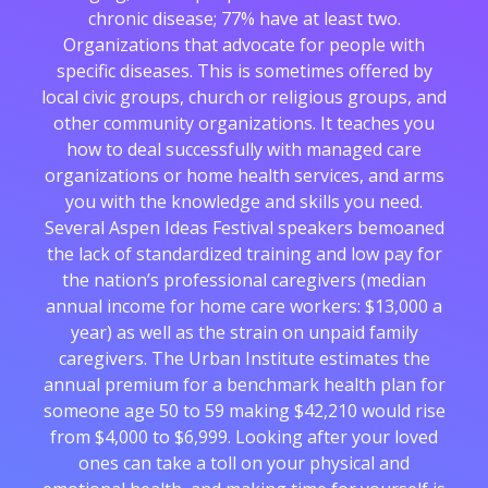
chronic disease; 77% have at least two.
Organizations that advocate for people with
specific diseases. This is sometimes offered by
local civic groups, church or religious groups, and
other community organizations. It teaches you
how to deal successfully with managed care
organizations or home health services, and arms
you with the knowledge and skills you need.
Several Aspen Ideas Festival speakers bemoaned
the lack of standardized training and low pay for
the nation’s professional caregivers (median
annual income for home care workers: $13,000 a
year) as well as the strain on unpaid family
caregivers. The Urban Institute estimates the
annual premium for a benchmark health plan for
someone age 50 to 59 making $42,210 would rise
from $4,000 to $6,999. Looking after your loved
ones can take a toll on your physical and