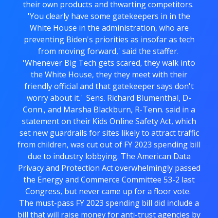
their own products and thwarting competitors.
'You clearly have some gatekeepers in in the
White House in the administration, who are
preventing Biden's priorities as insofar as tech
from moving forward,' said the staffer.
'Whenever Big Tech gets scared, they walk into
the White House, they they meet with their
friendly official and that gatekeeper says don't
worry about it.' Sens. Richard Blumenthal, D-
Conn., and Marsha Blackburn, R-Tenn. said in a
statement on their Kids Online Safety Act, which
set new guardrails for sites likely to attract traffic
from children, was cut out of FY 2023 spending bill
due to industry lobbying. The American Data
Privacy and Protection Act overwhelmingly passed
the Energy and Commerce Committee 53-2 last
Congress, but never came up for a floor vote.
The must-pass FY 2023 spending bill did include a
bill that will raise money for anti-trust agencies by