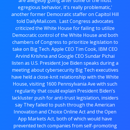
are allegedly going after some of the most
egregious behavior, it's really problematic,'
another former Democratic staffer on Capitol Hill
told DailyMail.com. Last Congress advocates
criticized the White House for failing to utilize
Democratic control of the White House and both
chambers of Congress to prioritize legislation to
take on Big Tech. Apple CEO Tim Cook, IBM CEO
Arvind Krishna and Google CEO Sundar Pichai
listen as U.S. President Joe Biden speaks during a
meeting about cybersecurity Big Tech executives
have held a close-knit relationship with the White
House, visiting 1600 Pennsylvania Ave with such
regularity that could explain President Biden's
lackluster push for anti-trust legislation, insiders
say They failed to push through the American
Innovation and Choice Online Act and the Open
App Markets Act, both of which would have
prevented tech companies from self-promoting