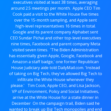
executives visited at least 38 times, averaging
around 2.5 meetings per month. Apple CEO Tim
Cook paid a visit to the White House five times
over the 15-month sampling, and Apple sent
high-level representatives 16 times in total.
Google and its parent company Alphabet sent
CEO Sundar Pichai and other top-level executives
nine times, Facebook and parent company Meta
visited seven times. 'The Biden Administration
has essentially given Apple, Google, Facebook and
Amazon a staff badge,' one former Republican
House Judiciary aide told DailyMail.com. 'Instead
of taking on Big Tech, they've allowed Big Tech to
infiltrate the White House whenever they
please.' Tim Cook, Apple CEO, and Lisa Jackson,
VP of Environment, Policy and Social Initiatives,
arrive at the White House for a state dinner in
December On the campaign trail, Biden said he
wanted to break up Big Tech monopolies and end