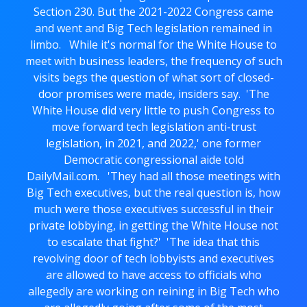
Section 230. But the 2021-2022 Congress came
and went and Big Tech legislation remained in
limbo. While it's normal for the White House to
meet with business leaders, the frequency of such
visits begs the question of what sort of closed-
door promises were made, insiders say. 'The
White House did very little to push Congress to
move forward tech legislation anti-trust
legislation, in 2021, and 2022,' one former
Democratic congressional aide told
DailyMail.com. 'They had all those meetings with
Big Tech executives, but the real question is, how
much were those executives successful in their
private lobbying, in getting the White House not
to escalate that fight?' 'The idea that this
revolving door of tech lobbyists and executives
are allowed to have access to officials who
allegedly are working on reining in Big Tech who