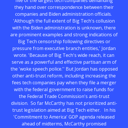
five of the largest tech companies demanding
they hand over correspondence between their
companies and Biden administration officials.
'Although the full extent of Big Tech's collusion
with the Biden administration is unknown, there
are prominent examples and strong indications of
Big Tech censorship following directives or
pressure from executive branch entities,' Jordan
wrote. 'Because of Big Tech's wide reach, it can
serve as a powerful and effective partisan arm of
the 'woke speech police.'' But Jordan has opposed
other anti-trust reform, including increasing the
fees tech companies pay when they file a merger
with the federal government to raise funds for
the Federal Trade Commission's anti-trust
division. So far McCarthy has not prioritized anti-
trust legislation aimed at Big Tech either. In his
'Commitment to America' GOP agenda released
ahead of midterms, McCarthy promised