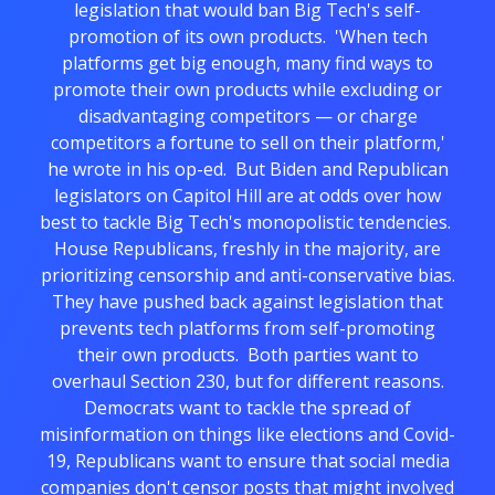
legislation that would ban Big Tech's self-
promotion of its own products. 'When tech
platforms get big enough, many find ways to
promote their own products while excluding or
disadvantaging competitors — or charge
competitors a fortune to sell on their platform,'
he wrote in his op-ed. But Biden and Republican
legislators on Capitol Hill are at odds over how
best to tackle Big Tech's monopolistic tendencies.
House Republicans, freshly in the majority, are
prioritizing censorship and anti-conservative bias.
They have pushed back against legislation that
prevents tech platforms from self-promoting
their own products. Both parties want to
overhaul Section 230, but for different reasons.
Democrats want to tackle the spread of
misinformation on things like elections and Covid-
19, Republicans want to ensure that social media
companies don't censor posts that might involved