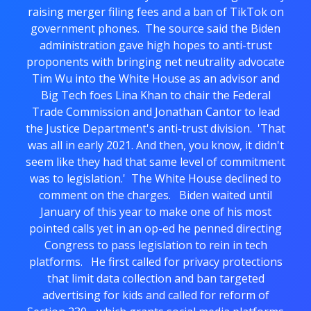
raising merger filing fees and a ban of TikTok on
government phones. The source said the Biden
administration gave high hopes to anti-trust
proponents with bringing net neutrality advocate
Tim Wu into the White House as an advisor and
Big Tech foes Lina Khan to chair the Federal
Trade Commission and Jonathan Cantor to lead
the Justice Department's anti-trust division. 'That
was all in early 2021. And then, you know, it didn't
seem like they had that same level of commitment
was to legislation.' The White House declined to
comment on the charges. Biden waited until
January of this year to make one of his most
pointed calls yet in an op-ed he penned directing
Congress to pass legislation to rein in tech
platforms. He first called for privacy protections
that limit data collection and ban targeted
advertising for kids and called for reform of