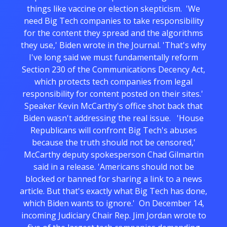
things like vaccine or election skepticism. 'We
need Big Tech companies to take responsibility
for the content they spread and the algorithms
they use,' Biden wrote in the Journal. 'That's why
I've long said we must fundamentally reform
Section 230 of the Communications Decency Act,
which protects tech companies from legal
responsibility for content posted on their sites.'
Speaker Kevin McCarthy's office shot back that
Biden wasn't addressing the real issue. 'House
Republicans will confront Big Tech's abuses
because the truth should not be censored,'
McCarthy deputy spokesperson Chad Gilmartin
said in a release. 'Americans should not be
blocked or banned for sharing a link to a news
article. But that's exactly what Big Tech has done,
which Biden wants to ignore.' On December 14,
incoming Judiciary Chair Rep. Jim Jordan wrote to