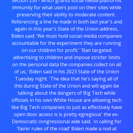
Section 230 - which grants social media platforms
immunity for what users post on their sites while
preserving their ability to moderate content.
Referencing a line he made in both last year's and
again in this year's State of the Union address,
Biden said: 'We must hold social-media companies
accountable for the experiment they are running
on our children for profit.' 'Ban targeted
advertising to children and impose stricter limits
on the personal data the companies collect on all
of us,' Biden said in his 2023 State of the Union
Tuesday night. 'The idea that he's saying all of
this during State of the Union and will again be
talking about the dangers of Big Tech while
officials in his own White House are allowing tech
like Big Tech companies to just as effectively have
open door access is is pretty egregious' the ex-
Democratic congressional aide said. In calling for
'fairer rules of the road' Biden made a nod at