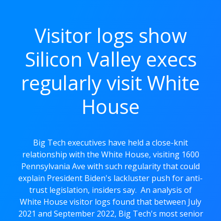
Visitor logs show
Silicon Valley execs
regularly visit White
House
Big Tech executives have held a close-knit
relationship with the White House, visiting 1600
Pennsylvania Ave with such regularity that could
explain President Biden's lackluster push for anti-
trust legislation, insiders say. An analysis of
White House visitor logs found that between July
2021 and September 2022, Big Tech's most senior