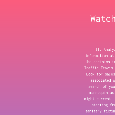
Watc
II. Analy
information at
the decision t
Traffic Travis.
Look for sales
associated w
search of you
mannequin as
might current. 
starting fr
sanitary fixtu