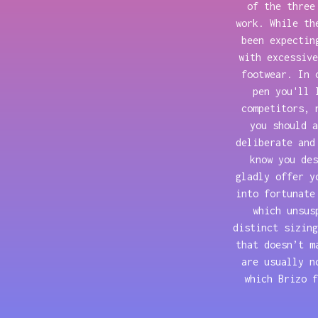
of the three
work. While th
been expectin
with excessive
footwear. In 
pen you'll 
competitors, 
you should a
deliberate and
know you des
gladly offer y
into fortunate
which unsus
distinct sizing
that doesn’t m
are usually n
which Brizo f