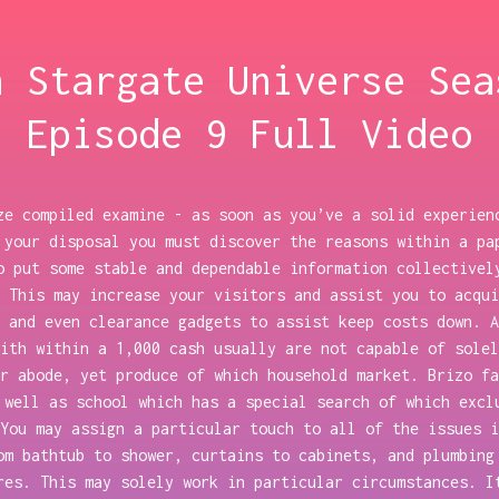
h Stargate Universe Sea
Episode 9 Full Video
ze compiled examine - as soon as you’ve a solid experien
 your disposal you must discover the reasons within a pa
o put some stable and dependable information collectivel
 This may increase your visitors and assist you to acqui
 and even clearance gadgets to assist keep costs down. A
ith within a 1,000 cash usually are not capable of solel
r abode, yet produce of which household market. Brizo fa
 well as school which has a special search of which excl
You may assign a particular touch to all of the issues i
om bathtub to shower, curtains to cabinets, and plumbing
res. This may solely work in particular circumstances. I