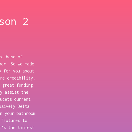
son 2
ce base of
per. So we made
y for you about
re credibility.
 great funding
y assist the
ucets current
usively Delta
n your bathroom
 fixtures to
t's the tiniest