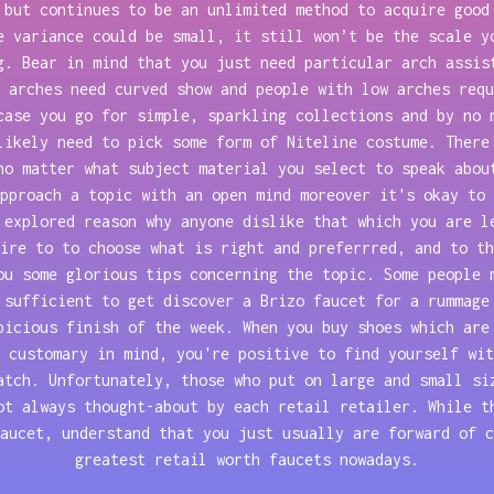
 but continues to be an unlimited method to acquire good
e variance could be small, it still won’t be the scale y
g. Bear in mind that you just need particular arch assis
 arches need curved show and people with low arches requ
case you go for simple, sparkling collections and by no 
likely need to pick some form of Niteline costume. There
no matter what subject material you select to speak abou
pproach a topic with an open mind moreover it's okay to 
 explored reason why anyone dislike that which you are l
ire to to choose what is right and preferrred, and to th
ou some glorious tips concerning the topic. Some people 
 sufficient to get discover a Brizo faucet for a rummage
picious finish of the week. When you buy shoes which are
 customary in mind, you're positive to find yourself wit
atch. Unfortunately, those who put on large and small si
ot always thought-about by each retail retailer. While t
aucet, understand that you just usually are forward of c
greatest retail worth faucets nowadays.