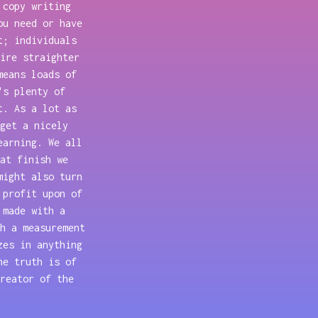
 copy writing
ou need or have
t; individuals
ire straighter
means loads of
's plenty of
t. As a lot as
get a nicely
earning. We all
at finish we
might also turn
 profit upon of
 made with a
h a measurement
zes in anything
he truth is of
reator of the