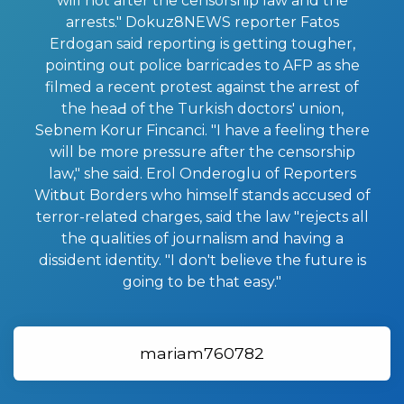
will not after the censorship law and the
arrests." Dokuz8NEWS reporter Fatos
Erdogan said reporting is gettіng tougher,
pointing out police barricades to AFP as she
filmed a recent protest aɡainst the arrest of
the heaԀ of the Turkіsh doctors' union,
Sebnem Korur Fincanci. "I have a feeling there
will be more pressure after the censorship
law," she said. Erol Onderoglu of Reporters
Witһout Borders who himself stands accused of
terror-related charges, said the law "rejects all
the qualities of journalism and having a
dissident identity. "I don't believе the future is
going to be that easy."
mariam760782