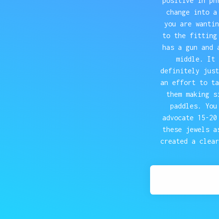
positive in ph
change into a
you are wantin
to the fitting
has a gun and 
middle. It 
definitely just
an effort to ta
them making s
paddles. You
advocate 15-20
these jewels a
created a clear