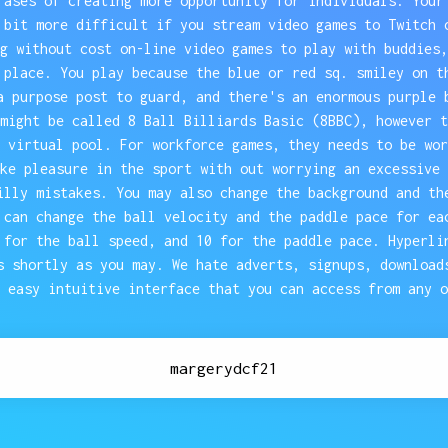
rases of creating more opportunity for individuals. Your
 bit more difficult if you stream video games to Twitch 
g without cost on-line video games to play with buddies,
 place. You play because the blue or red sq. smiley on t
a purpose post to guard, and there's an enormous purple 
might be called 8 Ball Billiards Basic (8BBC), however t
 virtual pool. For workforce games, they needs to be wor
ke pleasure in the sport with out worrying an excessive 
illy mistakes. You may also change the background and th
 can change the ball velocity and the paddle pace for ea
 for the ball speed, and 10 for the paddle pace. Hyperli
s shortly as you may. We hate adverts, signups, download
 easy intuitive interface that you can access from any o
margerydcf21