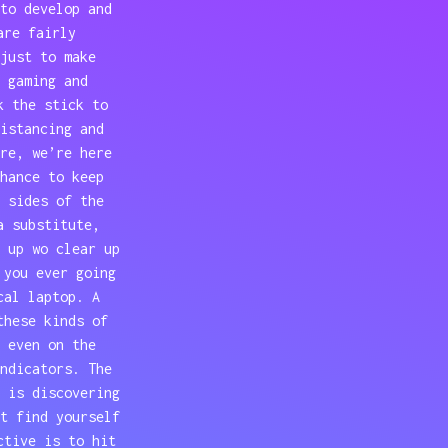
to develop and
are fairly
just to make
 gaming and
k the stick to
istancing and
re, we’re here
hance to keep
 sides of the
a substitute,
 up wo clear up
 you ever going
cal laptop. A
these kinds of
 even on the
ndicators. The
 is discovering
t find yourself
ctive is to hit