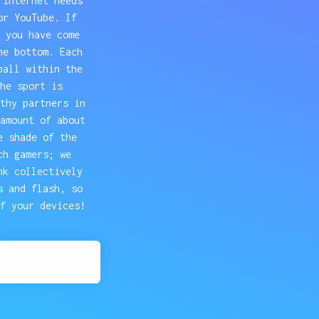
 internet needs
or YouTube. If
 you have come
he bottom. Each
ball within the
he sport is
thy partners in
amount of about
e shade of the
ch gamers; we
nk collectively
s and flash, so
f your devices!