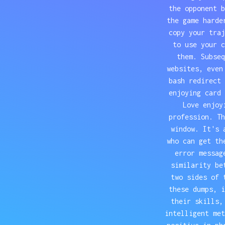
the opponent b
the game harde
copy your traj
to use your c
them. Subseq
websites, even
bash redirect 
enjoying card 
Love enjoy
profession. Th
window. It's 
who can get th
error messag
similarity be
two sides of 
these dumps, i
their skills,
intelligent met