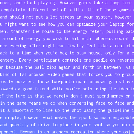
nner, and start playing. However games take a long time 
 completely different set of skills. All of those games 
and should not put a lot stress in your system, however 
u might want to see how you can optimize your laptop for
hen, transfer the mouse to the energy meter, pulling bac
 amount of energy you wish to hit with. Whereas social d
nce evening after night can finally feel like a real cho
ack to a time when you’d beg to stay house, only for a c
entery. Every participant controls one paddle on reverse
en because the ball zips again and forth in between. As 
kind of 1v1 browser video games that forces you to group
mostly puzzles. These two-participant browser games have
towards a good friend while you're both using the identi
of the lure is that we merely don’t must spend money on 
in the same means we do when conversing face-to-face and
it's important to line up the shot using the guideline i
e simple, however what makes the sport so much enjoyable
and quantity of drive to place in your shot so you do no
pponent. Bowman is an archery recreation where your obje