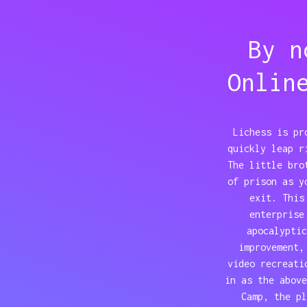
By n
Onlin
Lichess is pr
quickly leap r
The little bro
of prison as y
exit. This
enterprise
apocalyptic
improvement,
video recreati
in as the above
Camp, the pl