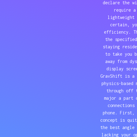
declare the wi
require a
lightweight 
certain, yo
efficiency. T
the specified
staying reside
to take you b
away from dys
display scre
GravShift is a 
physics-based 
through off 
major a part 
connections 
phone. First, 
concept is quit
the best angle 
lacking your o