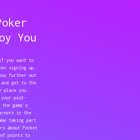
Poker
oy You
if you want to
ven signing up.
you further out
 and get to the
e place you
 your post-
 the game's
areers in the
ame taking part
rs about Pocket
of points to