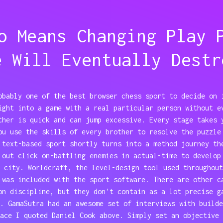
o Means Changing Play 
e Will Eventually Destr
obably one of the best browser chess sport to decide on 
ight into a game with a real particular person without e
ther is quick and can jump excessive. Every stage takes 
ou use the skills of every brother to resolve the puzzle
 text-based sport shortly turns into a method journey th
 out click on-battling enemies in actual-time to develop
 city. Worldcraft, the level-design tool used throughout
 was included with the sport software. There are other c
on discipline, but they don't contain as a lot precise g
. GamaSutra had an awesome set of interviews with builde
ace I quoted Daniel Cook above. Simply set an objective 