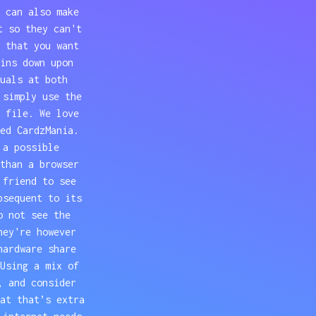
 can also make
t so they can't
 that you want
ins down upon
uals at both
 simply use the
 file. We love
ed CardzMania.
 a possible
than a browser
 friend to see
bsequent to its
o not see the
hey're however
hardware share
Using a mix of
, and consider
at that’s extra