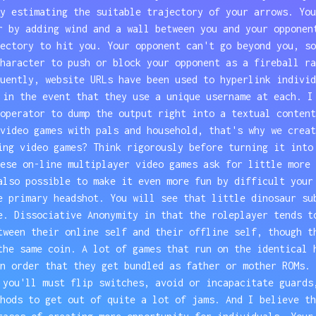
y estimating the suitable trajectory of your arrows. You
r by adding wind and a wall between you and your opponen
ectory to hit you. Your opponent can't go beyond you, so
haracter to push or block your opponent as a fireball ra
uently, website URLs have been used to hyperlink individ
 in the event that they use a unique username at each. I
operator to dump the output right into a textual content
video games with pals and household, that's why we creat
ing video games? Think rigorously before turning it into
ese on-line multiplayer video games ask for little more 
also possible to make it even more fun by difficult your
e primary headshot. You will see that little dinosaur su
e. Dissociative Anonymity in that the roleplayer tends t
tween their online self and their offline self, though t
the same coin. A lot of games that run on the identical 
n order that they get bundled as father or mother ROMs. 
 you'll must flip switches, avoid or incapacitate guards
hods to get out of quite a lot of jams. And I believe th