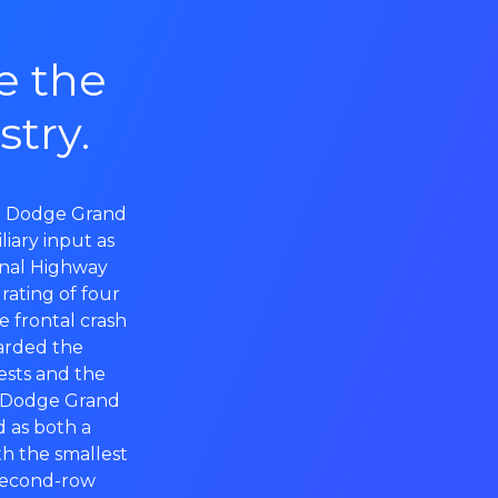
e the
stry.
y. Dodge Grand
liary input as
onal Highway
rating of four
he frontal crash
warded the
ests and the
23 Dodge Grand
d as both a
h the smallest
second-row