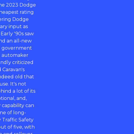
 the 2023 Dodge
cheapest rating
ffering Dodge
ary input as
 Early '90s saw
nd an all-new
The government
an automaker
ndly criticized
 Caravan's
indeed old that
e. It's not
nd a lot of its
tional, and,
capability can
ne of long-
Traffic Safety
t of five, with