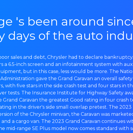
e 's been around sinc
y days of the auto indu
f poor sales and debt, Chrysler had to declare bankruptc
s a 6.5-inch screen and an infotainment system with auxi
uipment, but in this case, less would be more. The Nati
y Administration gave the Grand Caravan an overall safety 
rs, with five stars in the side crash test and four stars in t
ver tests. The Insurance Institute for Highway Safety a
Grand Caravan the greatest Good rating in four crash t
ating in the driver's side small overlap pretest. The 20
rsion of the Chrysler minivan, the Caravan was markete
 and a cargo van. The 2023 Grand Caravan continues wit
the mid-range SE Plus model now comes standard with 