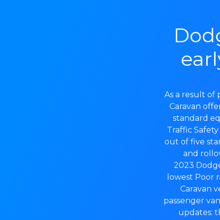
Dodg
earl
As a result o
Caravan offer
standard eq
Traffic Safet
out of five sta
and rollo
2023 Dodge 
lowest Poor r
Caravan ve
passenger van
updates: 