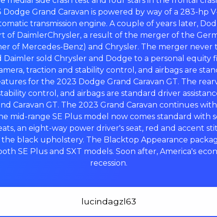
the medial side crash test and four stars in the frontal cra
3 Dodge Grand Caravan is powered by way of a 283-hp V-
tomatic transmission engine. A couple of years later, Do
rt of DaimlerChrysler, a result of the merger of the G
er of Mercedes-Benz) and Chrysler. The merger never 
 Daimler sold Chrysler and Dodge to a personal equity fi
mera, traction and stability control, and airbags are sta
features for the 2023 Dodge Grand Caravan GT. The rear
tability control, and airbags are standard driver assistan
d Caravan GT. The 2023 Grand Caravan continues with t
the mid-range SE Plus model now comes standard with 
eats, an eight-way power driver's seat, red and accent st
h the black upholstery. The Blacktop Appearance pack
both SE Plus and SXT models. Soon after, America's econ
recession.
lucindagzl63