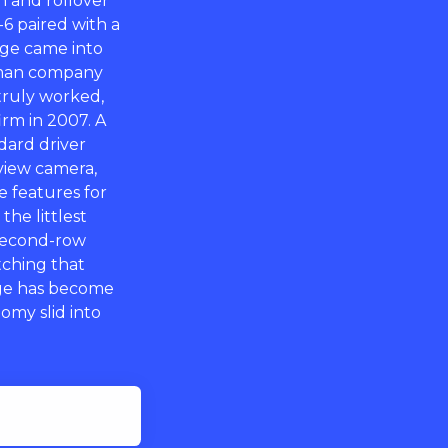
sh and rollover
6 paired with a
dge came into
erman company
truly worked,
rm in 2007. A
ndard driver
view camera,
ce features for
he littlest
second-row
itching that
age has become
omy slid into