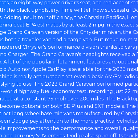
eats, an eight-way power driver's seat, and red accent st
th the black upholstery. Time will tell how successful D
. Adding insult to inefficiency, the Chrysler Pacifica, Ho
enna beat EPA estimates by at least 2 mpg in the exact 
e Grand Caravan version of the Chrysler minivan, the C
s both a traveler van and a cargo van. But make no mis
sidered Chrysler's performance division thanks to cars j
nd Charger. The Grand Caravan's headlights received a B
n. A lot of the popular infotainment features are optional
id Auto nor Apple CarPlay is available for the 2023 mod
chine is really antiquated that even a basic AM/FM radio w
isfying to use. The 2023 Grand Caravan performed partic
al-world highway fuel-economy test, recording just 22 m
ated at a constant 75 mph over 200 miles. The Blackt
become optional on both SE Plus and SXT models. Th
istinct long-wheelbase minivans manufactured by Chrysl
seen Dodge pay attention to the more practical vehicles in
e improvements to the performance and overall quality 
and Journey SUV entries. Dodge also spun off its truck 