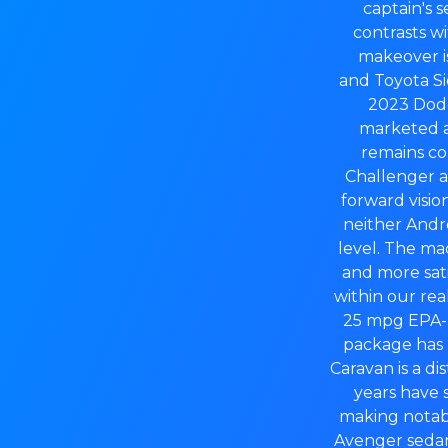
captain's s
contrasts wi
makeover is
and Toyota Si
2023 Dodg
marketed a
remains con
Challenger a
forward visio
neither Andro
level. The ma
and more sat
within our re
25 mpg EPA-r
package has 
Caravan is a d
years have 
making notabl
Avenger sedan 