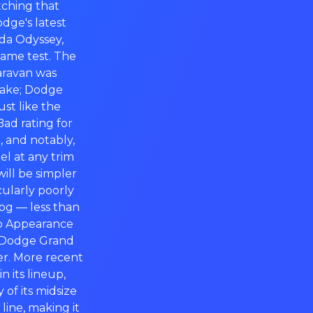
itching that
odge's latest
nda Odyssey,
same test. The
aravan was
take; Dodge
ust like the
ad rating for
, and notably,
el at any trim
ill be simpler
ularly poorly
pg — less than
op Appearance
e Dodge Grand
er. More recent
 its lineup,
of its midsize
line, making it