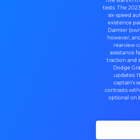
five stars in 
tests. The 202
six-speed au
existence pa
Daimler (own
however, and
rearview ca
assistance 
traction and s
Dodge Gran
updates: 
captain's s
contrasts wit
optional on 