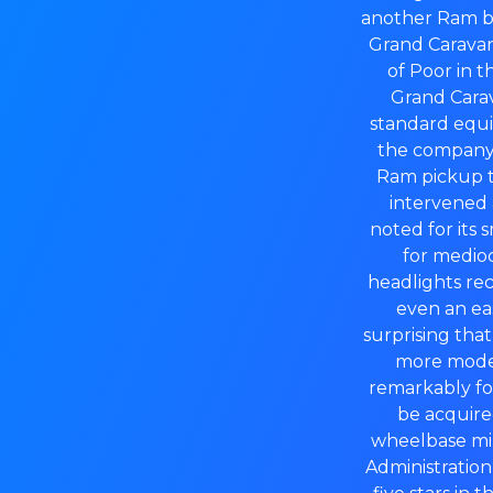
another Ram br
Grand Caravan 
of Poor in t
Grand Carav
standard equip
the company 
Ram pickup th
intervened 
noted for its 
for medio
headlights rec
even an eas
surprising tha
more modern
remarkably fo
be acquire
wheelbase min
Administration