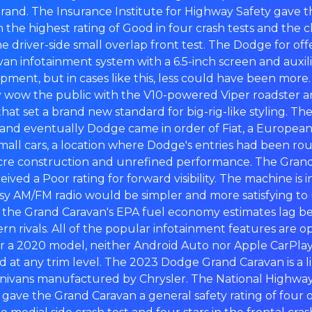
and. The Insurance Institute for Highway Safety gave
the highest rating of Good in four crash tests and the 
he driver-side small overlap front test. The Dodge for o
an infotainment system with a 6.5-inch screen and auxili
ment, but in cases like this, less could have been more.
wow the public with the V10-powered Viper roadster a
at set a brand new standard for big-rig-like styling. 
and eventually Dodge came in order of Fiat, a Europe
small cars, a location where Dodge's entries had been rou
cre construction and unrefined performance. The Grand
eived a Poor rating for forward visibility. The machine is 
y AM/FM radio would be simpler and more satisfying to us
t the Grand Caravan's EPA fuel economy estimates lag behi
 rivals. All of the popular infotainment features are op
r a 2020 model, neither Android Auto nor Apple CarPlay 
d at any trim level. The 2023 Dodge Grand Caravan is a li
ivans manufactured by Chrysler. The National Highway 
 gave the Grand Caravan a general safety rating of four ou