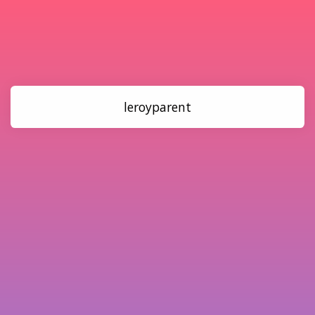
leroyparent