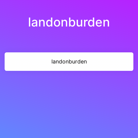
landonburden
landonburden