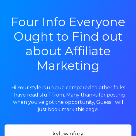
Four Info Everyone
Ought to Find out
about Affiliate
Marketing
Hi Your style is unique compared to other folks
I have read stuff from. Many thanks for posting
when you've got the opportunity, Guess I will
just book mark this page.
kylewinfrey