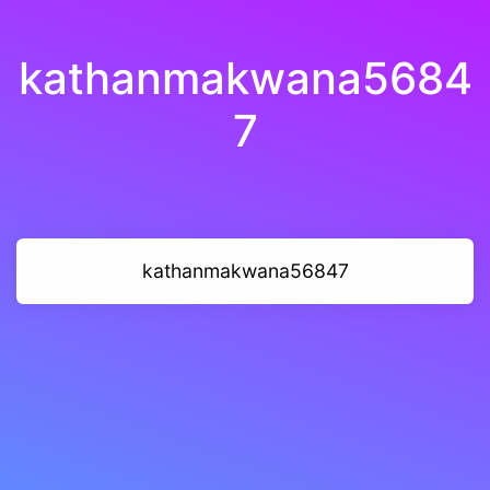
kathanmakwana5684
7
kathanmakwana56847