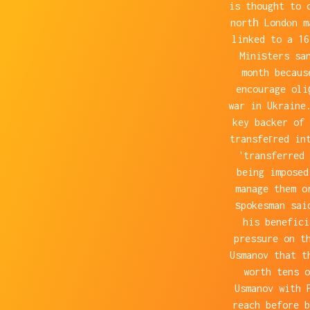
is thought to 
nortһ Londⲟn m
linked to a 1
Miniѕters sa
month becaus
encourage oli
war in Ukraine
key backer of 
transfeгred in
'transferred 
being imposed
manage them o
ѕpokesman sai
his benefic
pressure on t
Usmanov that t
worth tens o
Usmanov with 
reach before b