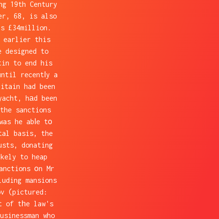
ng 19th Century
er, 68, is also
as £34million.
 earlier this
e designed to
tin to end his
ntil recentⅼy a
ritain had been
yacht, hаd been
the sanctions
was he abⅼe tο
tal basis, the
usts, donating
kely to heap
anctions οn Mr
luding mansions
ov (pictured:
t of tһe law's
usinessman who