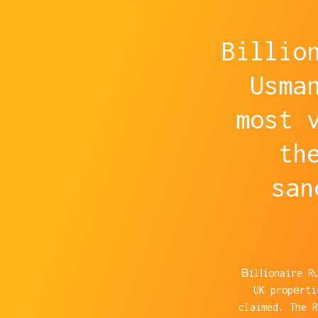
Billio
Usma
most 
th
san
Ᏼilⅼionaire R
UK propеrti
claimed. The 