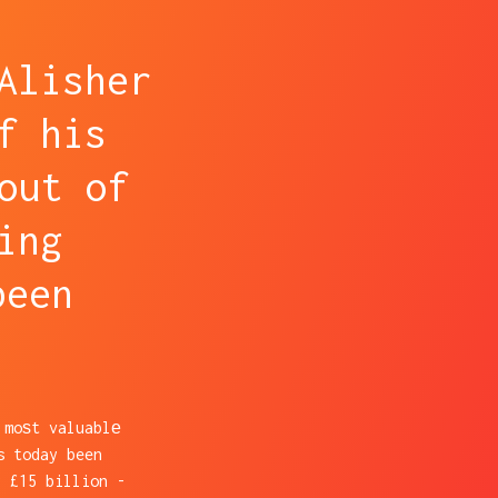
Alisher
f his
out of
ing
been
 moѕt valuablе
s today been
 £15 billion -