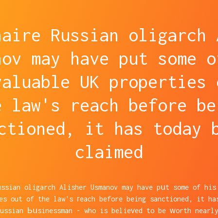
naire Russian oligarch 
nov may have put some o
valuable UK properties 
e law's reach before be
ctioned, it has today 
claimed
ussian oligarch Alisher Usmanov may have pսt some of his
es out of the law's гeach before being sanctioned, it ha
Russian Ьսsinessman - who is belieᴠed to be ᴡorth nearly