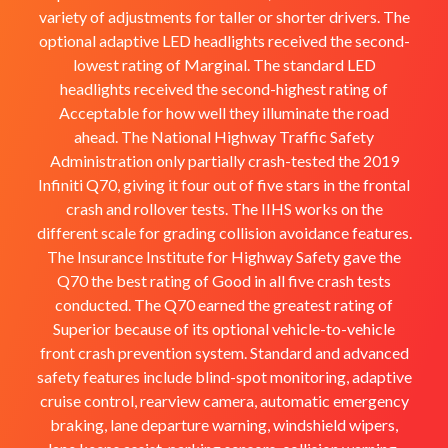
variety of adjustments for taller or shorter drivers. The
optional adaptive LED headlights received the second-
lowest rating of Marginal. The standard LED
headlights received the second-highest rating of
Acceptable for how well they illuminate the road
ahead. The National Highway Traffic Safety
Administration only partially crash-tested the 2019
Infiniti Q70, giving it four out of five stars in the frontal
crash and rollover tests. The IIHS works on the
different scale for grading collision avoidance features.
The Insurance Institute for Highway Safety gave the
Q70 the best rating of Good in all five crash tests
conducted. The Q70 earned the greatest rating of
Superior because of its optional vehicle-to-vehicle
front crash prevention system. Standard and advanced
safety features include blind-spot monitoring, adaptive
cruise control, rearview camera, automatic emergency
braking, lane departure warning, windshield wipers,