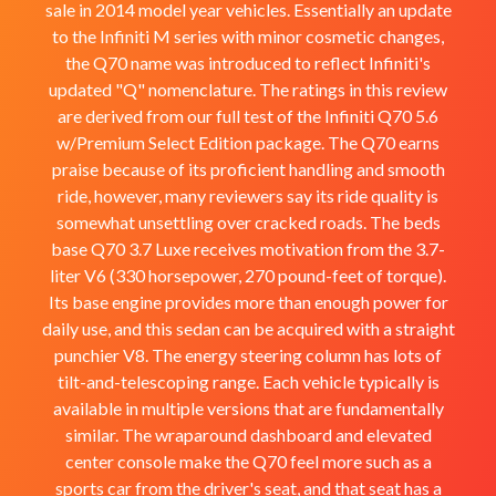
sale in 2014 model year vehicles. Essentially an update
to the Infiniti M series with minor cosmetic changes,
the Q70 name was introduced to reflect Infiniti's
updated "Q" nomenclature. The ratings in this review
are derived from our full test of the Infiniti Q70 5.6
w/Premium Select Edition package. The Q70 earns
praise because of its proficient handling and smooth
ride, however, many reviewers say its ride quality is
somewhat unsettling over cracked roads. The beds
base Q70 3.7 Luxe receives motivation from the 3.7-
liter V6 (330 horsepower, 270 pound-feet of torque).
Its base engine provides more than enough power for
daily use, and this sedan can be acquired with a straight
punchier V8. The energy steering column has lots of
tilt-and-telescoping range. Each vehicle typically is
available in multiple versions that are fundamentally
similar. The wraparound dashboard and elevated
center console make the Q70 feel more such as a
sports car from the driver's seat, and that seat has a