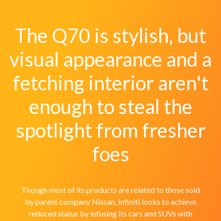
The Q70 is stylish, but
visual appearance and a
fetching interior aren't
enough to steal the
spotlight from fresher
foes
Though most of its products are related to those sold
by parent company Nissan, Infiniti looks to achieve
reduced status by infusing its cars and SUVs with