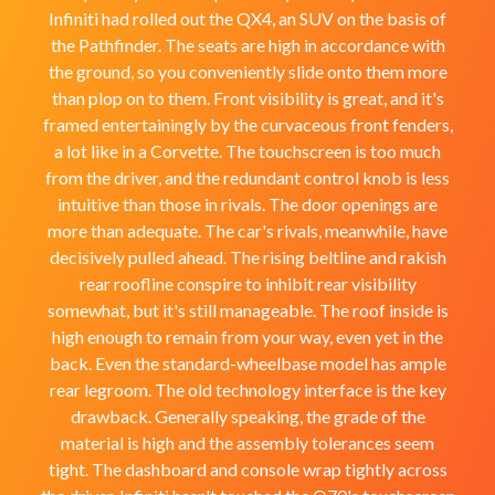
Infiniti had rolled out the QX4, an SUV on the basis of
the Pathfinder. The seats are high in accordance with
the ground, so you conveniently slide onto them more
than plop on to them. Front visibility is great, and it's
framed entertainingly by the curvaceous front fenders,
a lot like in a Corvette. The touchscreen is too much
from the driver, and the redundant control knob is less
intuitive than those in rivals. The door openings are
more than adequate. The car's rivals, meanwhile, have
decisively pulled ahead. The rising beltline and rakish
rear roofline conspire to inhibit rear visibility
somewhat, but it's still manageable. The roof inside is
high enough to remain from your way, even yet in the
back. Even the standard-wheelbase model has ample
rear legroom. The old technology interface is the key
drawback. Generally speaking, the grade of the
material is high and the assembly tolerances seem
tight. The dashboard and console wrap tightly across