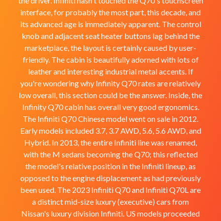
the driver. Infiniti hasn't touched the Q70's touchscreen
interface, for probably the most part, this decade, and
its advanced age is immediately apparent. The control
knob and adjacent seat heater buttons lag behind the
marketplace, the layout is certainly caused by user-
friendly. The cabin is beautifully adorned with lots of
leather and interesting industrial metal accents. If
you're wondering why Infinity Q70 rates are relatively
low overall, this section could be the answer. Inside, the
Infinity Q70 cabin has overall very good ergonomics.
The Infiniti Q70 Chinese model went on sale in 2012.
Early models included 3.7, 3.7 AWD, 5.6, 5.6 AWD, and
Hybrid. In 2013, the entire Infiniti line was renamed,
with the M sedans becoming the Q70; this reflected
the model's relative position in the Infiniti lineup, as
opposed to the engine displacement as had previously
been used. The 2023 Infiniti Q70 and Infiniti Q70L are
a distinct mid-size luxury (executive) cars from
Nissan's luxury division Infiniti. US models proceeded