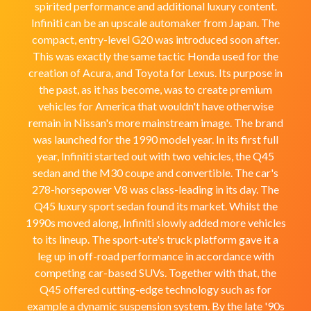
spirited performance and additional luxury content.
Infiniti can be an upscale automaker from Japan. The
compact, entry-level G20 was introduced soon after.
This was exactly the same tactic Honda used for the
creation of Acura, and Toyota for Lexus. Its purpose in
the past, as it has become, was to create premium
vehicles for America that wouldn't have otherwise
remain in Nissan's more mainstream image. The brand
was launched for the 1990 model year. In its first full
year, Infiniti started out with two vehicles, the Q45
sedan and the M30 coupe and convertible. The car's
278-horsepower V8 was class-leading in its day. The
Q45 luxury sport sedan found its market. Whilst the
1990s moved along, Infiniti slowly added more vehicles
to its lineup. The sport-ute's truck platform gave it a
leg up in off-road performance in accordance with
competing car-based SUVs. Together with that, the
Q45 offered cutting-edge technology such as for
example a dynamic suspension system. By the late '90s