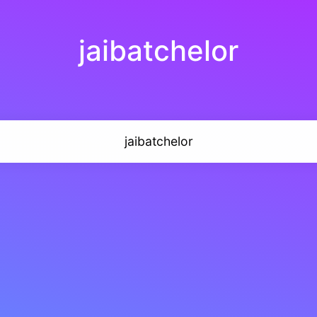
jaibatchelor
jaibatchelor