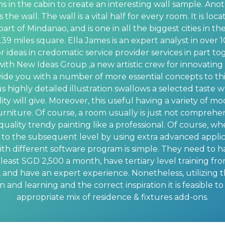
s in the cabin to create an interesting wall sample. Ano
 the wall. The wall is a vital half for every room. It is loc
rt of Mindanao, and is one in all the biggest cities in t
8.39 miles square. Ella James is an expert analyst in over 
r ideas in credomatic service provider services in part t
ith New Ideas Group ,a new artistic crew for innovating i
vide you with a number of more essential concepts to th
s highly detailed illustration swallows a selected taste w
ity will give. Moreover, this useful having a variety of m
rniture. Of course, a room usually is just not comprehen
uality trendy painting like a professional. Of course, 
t to the subsequent level by using extra advanced applic
h different software program is simple. They need to ha
y least SGD 2,500 a month, have tertiary level training fr
 and have an expert experience. Nonetheless, utilizing 
 and learning and the correct inspiration it is feasible to
appropriate mix of residence & fixtures add-ons.