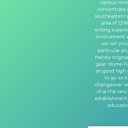
various room
concentrate is
southeastern pa
area of 1,51
writing superio
involvement w
we will pro
particular plu
merely original
gear. Home Fu
an good high q
to go on i
changeover wit
of at the ver
establishment,
education