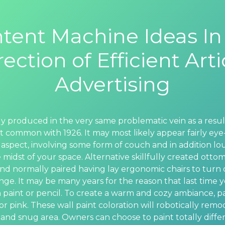
tent Machine Ideas In
rection of Efficient Arti
Advertising
inly produced in the very same problematic vein as a resul
st common with 1926. It may most likely appear fairly eye-
 aspect, involving some form of couch and in addition lou
 midst of your space. Alternative skillfully created otto
nd normally paired having lay ergonomic chairs to turn
unge. It may be many years for the reason that last time 
 paint or pencil. To create a warm and cozy ambiance, p
r pink. These wall paint coloration will robotically remo
and snug area. Owners can choose to paint totally differ