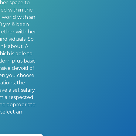
ther space to
ated within the
he world with an
10 yrs & been
ogether with her
ndividuals. So
ink about. A
hich is able to
odern plus basic
sive devoid of
when you choose
ations, the
ve a set salary
om a respected
the appropriate
 select an