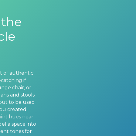
 the
cle
t of authentic
catching if
nge chair, or
mans and stools
 out to be used
you created
aint hues near
del a space into
ent tones for