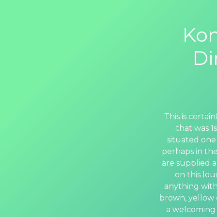
Kon
Di
This is certa
that was 1
situated one
perhaps in the
are supplied a
on this lo
anything with
brown, yellow o
a welcoming 