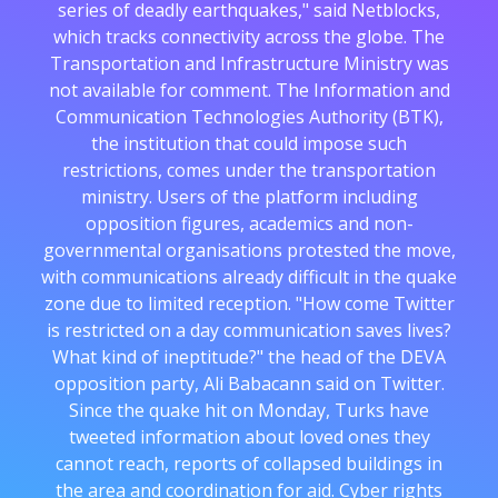
series of deadly earthquakes," said Netblocks,
which tracks connectivity across the globe. The
Transportation and Infrastructure Ministry was
not available for comment. The Information and
Communication Technologies Authority (BTK),
the institution that could impose such
restrictions, comes under the transportation
ministry. Users of the platform including
opposition figures, academics and non-
governmental organisations protested the move,
with communications already difficult in the quake
zone due to limited reception. "How come Twitter
is restricted on a day communication saves lives?
What kind of ineptitude?" the head of the DEVA
opposition party, Ali Babacann said on Twitter.
Since the quake hit on Monday, Turks have
tweeted information about loved ones they
cannot reach, reports of collapsed buildings in
the area and coordination for aid. Cyber rights