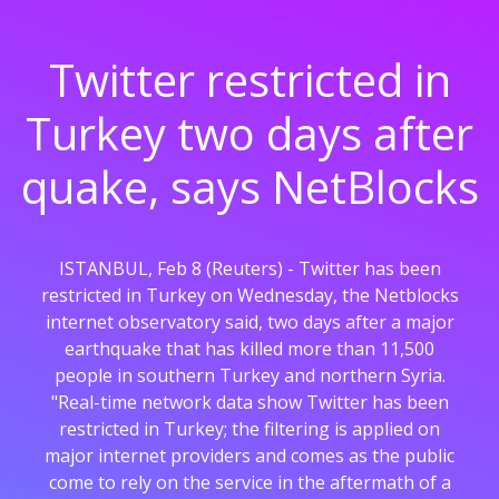
Twitter restricted in
Turkey two days after
quake, says NetBlocks
ISTANBUL, Feb 8 (Reuters) - Twitter has been
restricted in Turkey on Wednesday, the Netblocks
internet observatory said, two days after a major
earthquake that has killed more than 11,500
people in southern Turkey and northern Syria.
"Real-time network data show Twitter has been
restricted in Turkey; the filtering is applied on
major internet providers and comes as the public
come to rely on the service in the aftermath of a