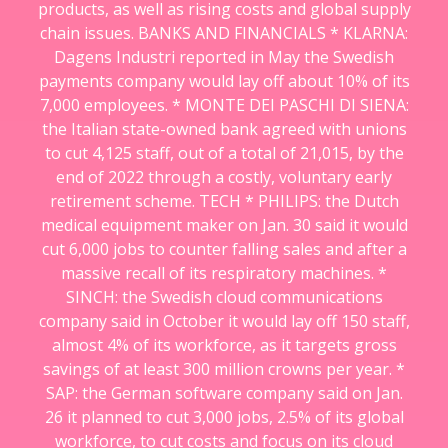
products, as well as rising costs and global supply
chain issues. BANKS AND FINANCIALS * KLARNA:
Dagens Industri reported in May the Swedish
payments company would lay off about 10% of its
7,000 employees. * MONTE DEI PASCHI DI SIENA:
the Italian state-owned bank agreed with unions
to cut 4,125 staff, out of a total of 21,015, by the
end of 2022 through a costly, voluntary early
retirement scheme. TECH * PHILIPS: the Dutch
medical equipment maker on Jan. 30 said it would
cut 6,000 jobs to counter falling sales and after a
massive recall of its respiratory machines. *
SINCH: the Swedish cloud communications
company said in October it would lay off 150 staff,
almost 4% of its workforce, as it targets gross
savings of at least 300 million crowns per year. *
SAP: the German software company said on Jan.
26 it planned to cut 3,000 jobs, 2.5% of its global
workforce, to cut costs and focus on its cloud