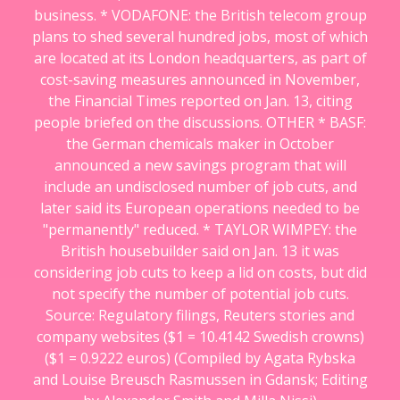
business. * VODAFONE: the British telecom group
plans to shed several hundred jobs, most of which
are located at its London headquarters, as part of
cost-saving measures announced in November,
the Financial Times reported on Jan. 13, citing
people briefed on the discussions. OTHER * BASF:
the German chemicals maker in October
announced a new savings program that will
include an undisclosed number of job cuts, and
later said its European operations needed to be
"permanently" reduced. * TAYLOR WIMPEY: the
British housebuilder said on Jan. 13 it was
considering job cuts to keep a lid on costs, but did
not specify the number of potential job cuts.
Source: Regulatory filings, Reuters stories and
company websites ($1 = 10.4142 Swedish crowns)
($1 = 0.9222 euros) (Compiled by Agata Rybska
and Louise Breusch Rasmussen in Gdansk; Editing