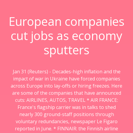
European companies
cut jobs as economy
sputters
Jan 31 (Reuters) - Decades-high inflation and the
impact of war in Ukraine have forced companies
across Europe into lay-offs or hiring freezes. Here
are some of the companies that have announced
cuts: AIRLINES, AUTOS, TRAVEL * AIR FRANCE:
France's flagship carrier was in talks to shed
nearly 300 ground-staff positions through
voluntary redundancies, newspaper Le Figaro
reported in June. * FINNAIR: the Finnish airline