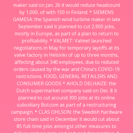
maker said on Jan. 26 it would reduce headcount
by 1,000, of with 150 in Finland. * SIEMENS
GAMESA: the Spanish wind turbine maker in late
September said it planned to cut 2,900 jobs,
mostly in Europe, as part of a plan to return to
profitability. * VALMET: Valmet launched
negotiations in May for temporary layoffs at its
valve factory in Helsinki of up to three months,
affecting about 340 employees, due to reduced
orders caused by the war and China's COVID-19
restrictions. FOOD, GENERAL RETAILERS AND
CONSUMER GOODS * AHOLD DELHAIZE: the
Dutch supermarket company said on Dec. 8 it
planned to cut around 300 jobs at its online
subsidiary Bol.com as part of a restructuring
campaign. * CLAS OHLSON: the Swedish hardware
store chain said in December it would cut about
85 full-time jobs amongst other measures to