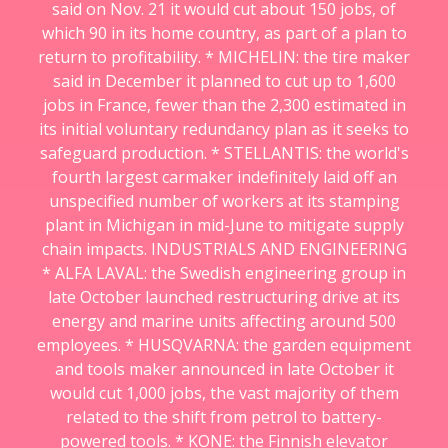
said on Nov. 21 it would cut about 150 jobs, of
which 90 in its home country, as part of a plan to
return to profitability. * MICHELIN: the tire maker
said in December it planned to cut up to 1,600
jobs in France, fewer than the 2,300 estimated in
its initial voluntary redundancy plan as it seeks to
safeguard production. * STELLANTIS: the world's
fourth largest carmaker indefinitely laid off an
unspecified number of workers at its stamping
plant in Michigan in mid-June to mitigate supply
chain impacts. INDUSTRIALS AND ENGINEERING
* ALFA LAVAL: the Swedish engineering group in
late October launched restructuring drive at its
energy and marine units affecting around 500
employees. * HUSQVARNA: the garden equipment
and tools maker announced in late October it
would cut 1,000 jobs, the vast majority of them
related to the shift from petrol to battery-
powered tools. * KONE: the Finnish elevator