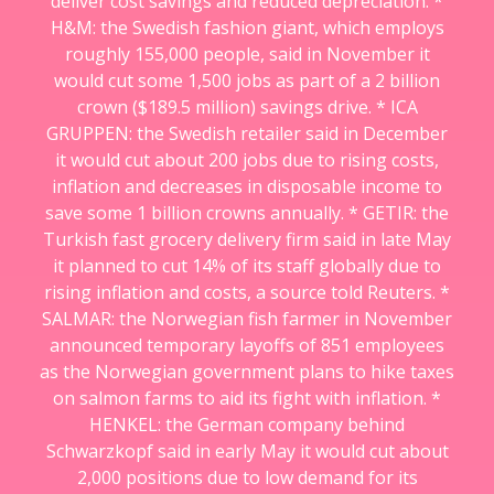
deliver cost savings and reduced depreciation. *
H&M: the Swedish fashion giant, which employs
roughly 155,000 people, said in November it
would cut some 1,500 jobs as part of a 2 billion
crown ($189.5 million) savings drive. * ICA
GRUPPEN: the Swedish retailer said in December
it would cut about 200 jobs due to rising costs,
inflation and decreases in disposable income to
save some 1 billion crowns annually. * GETIR: the
Turkish fast grocery delivery firm said in late May
it planned to cut 14% of its staff globally due to
rising inflation and costs, a source told Reuters. *
SALMAR: the Norwegian fish farmer in November
announced temporary layoffs of 851 employees
as the Norwegian government plans to hike taxes
on salmon farms to aid its fight with inflation. *
HENKEL: the German company behind
Schwarzkopf said in early May it would cut about
2,000 positions due to low demand for its