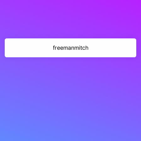
freemanmitch