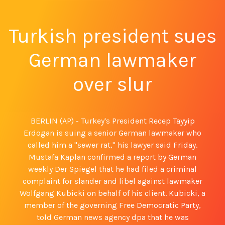
Turkish president sues
German lawmaker
over slur
BERLIN (AP) - Turkey's President Recep Tayyip
Erdogan is suing a senior German lawmaker who
called him a "sewer rat," his lawyer said Friday.
Mustafa Kaplan confirmed a report by German
weekly Der Spiegel that he had filed a criminal
complaint for slander and libel against lawmaker
Wolfgang Kubicki on behalf of his client. Kubicki, a
member of the governing Free Democratic Party,
told German news agency dpa that he was