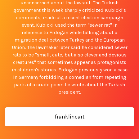
unconcerned about the lawsuit. The Turkish
government this week sharply criticized Kubicki's
comments, made at a recent election campaign
event. Kubicki used the term "sewer rat" in
reference to Erdogan while talking about a
migration deal between Turkey and the European
Union. The lawmaker later said he considered sewer
rats to be "small, cute, but also clever and devious
creatures" that sometimes appear as protagonists
in children's stories. Erdogan previously won a case
in Germany forbidding a comedian from repeating
parts of a crude poem he wrote about the Turkish
president.
franklincart