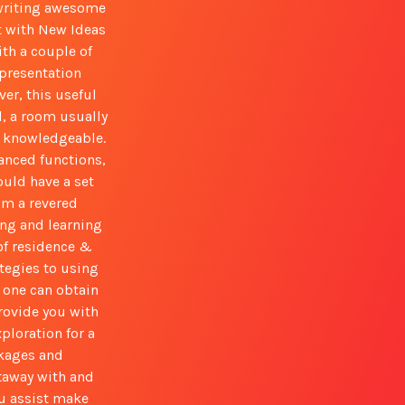
 writing awesome
t with New Ideas
ith a couple of
epresentation
ver, this useful
l, a room usually
e knowledgeable.
vanced functions,
uld have a set
om a revered
ing and learning
 of residence &
tegies to using
e one can obtain
rovide you with
ploration for a
ckages and
taway with and
ou assist make