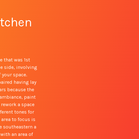
itchen
e that was 1st
e side, involving
 your space.
paired having lay
ars because the
y ambiance, paint
y rework a space
ferent tones for
area to focus is
he southeastern a
with an area of