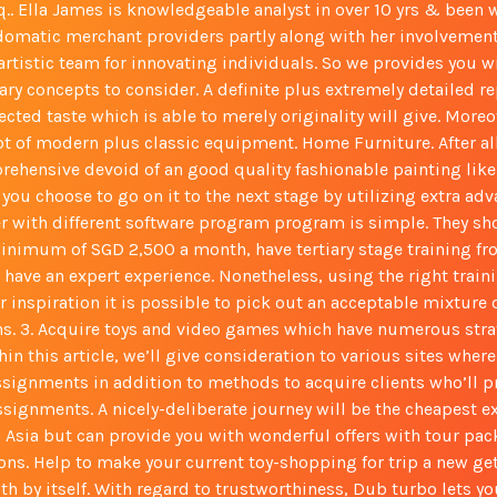
sq.. Ella James is knowledgeable analyst in over 10 yrs & been
domatic merchant providers partly along with her involvemen
rtistic team for innovating individuals. So we provides you w
ary concepts to consider. A definite plus extremely detailed r
cted taste which is able to merely originality will give. Moreo
ot of modern plus classic equipment. Home Furniture. After al
prehensive devoid of an good quality fashionable painting lik
you choose to go on it to the next stage by utilizing extra ad
r with different software program program is simple. They sho
inimum of SGD 2,500 a month, have tertiary stage training fr
d have an expert experience. Nonetheless, using the right train
 inspiration it is possible to pick out an acceptable mixture
ns. 3. Acquire toys and video games which have numerous stra
hin this article, we’ll give consideration to various sites wher
ssignments in addition to methods to acquire clients who’ll p
signments. A nicely-deliberate journey will be the cheapest ex
n Asia but can provide you with wonderful offers with tour pa
s. Help to make your current toy-shopping for trip a new ge
th by itself. With regard to trustworthiness, Dub turbo lets y