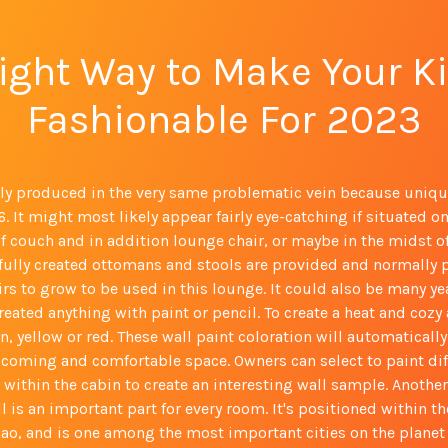
ight Way to Make Your K
Fashionable For 2023
lly produced in the very same problematic vein because uniqu
. It might most likely appear fairly eye-catching if situated on
f couch and in addition lounge chair, or maybe in the midst of
lfully created ottomans and stools are provided and normally 
rs to grow to be used in this lounge. It could also be many ye
reated anything with paint or pencil. To create a heat and coz
, yellow or red. These wall paint coloration will automaticall
lcoming and comfortable space. Owners can select to paint dif
 within the cabin to create an interesting wall sample. Another 
ll is an important part for every room. It's positioned within t
ao, and is one among the most important cities on the planet 