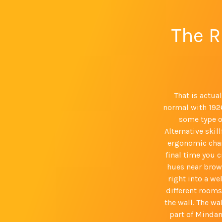
The R
That is actua
normal with 1926
some type o
Alternative skil
ergonomic chai
final time you c
hues near brown
right into a we
different rooms
the wall. The wa
part of Mindan