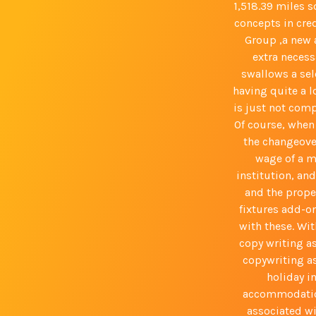
1,518.39 miles 
concepts in cre
Group ,a new a
extra necess
swallows a sele
having quite a l
is just not com
Of course, when 
the changeove
wage of a m
institution, an
and the proper
fixtures add-o
with these. Wit
copy writing a
copywriting as
holiday i
accommodation
associated wi