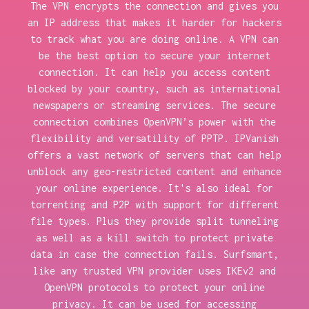
The VPN encrypts the connection and gives you
an IP address that makes it harder for hackers
to track what you are doing online. A VPN can
be the best option to secure your internet
connection. It can help you access content
blocked by your country, such as international
newspapers or streaming services. The secure
connection combines OpenVPN’s power with the
flexibility and versatility of PPTP. IPVanish
offers a vast network of servers that can help
unblock any geo-restricted content and enhance
your online experience. It's also ideal for
torrenting and P2P with support for different
file types. Plus they provide split tunneling
as well as a kill switch to protect private
data in case the connection fails. Surfsmart,
like any trusted VPN provider uses IKEv2 and
OpenVPN protocols to protect your online
privacy. It can be used for accessing