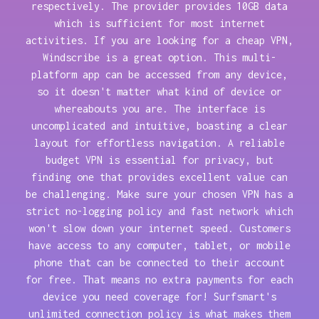
respectively. The provider provides 10GB data
which is sufficient for most internet
activities. If you are looking for a cheap VPN,
Windscribe is a great option. This multi-
platform app can be accessed from any device,
so it doesn't matter what kind of device or
whereabouts you are. The interface is
uncomplicated and intuitive, boasting a clear
layout for effortless navigation. A reliable
budget VPN is essential for privacy, but
finding one that provides excellent value can
be challenging. Make sure your chosen VPN has a
strict no-logging policy and fast network which
won't slow down your internet speed. Customers
have access to any computer, tablet, or mobile
phone that can be connected to their account
for free. That means no extra payments for each
device you need coverage for! Surfsmart's
unlimited connection policy is what makes them