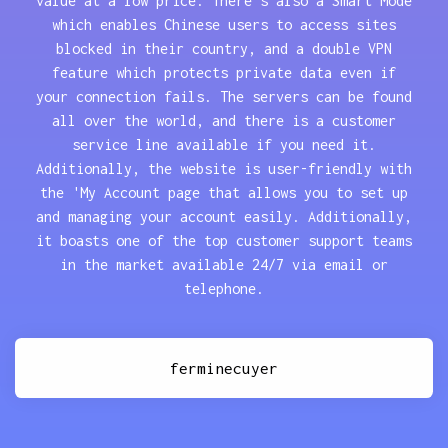
value at a low price. There's also a Smart Mode
which enables Chinese users to access sites
blocked in their country, and a double VPN
feature which protects private data even if
your connection fails. The servers can be found
all over the world, and there is a customer
service line available if you need it.
Additionally, the website is user-friendly with
the 'My Account page that allows you to set up
and managing your account easily. Additionally,
it boasts one of the top customer support teams
in the market available 24/7 via email or
telephone.
ferminecuyer