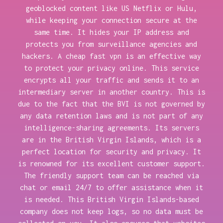
geoblocked content like US Netflix or Hulu,
while keeping your connection secure at the
same time. It hides your IP address and
protects you from surveillance agencies and
hackers. A cheap fast vpn is an effective way
to protect your privacy online. This service
encrypts all your traffic and sends it to an
intermediary server in another country. This is
due to the fact that the BVI is not governed by
any data retention laws and is not part of any
intelligence-sharing agreements. Its servers
are in the British Virgin Islands, which is a
perfect location for security and privacy. It
is renowned for its excellent customer support.
The friendly support team can be reached via
chat or email 24/7 to offer assistance when it
is needed. This British Virgin Islands-based
company does not keep logs, so no data must be