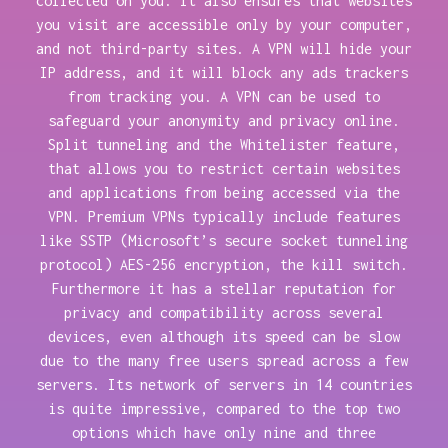
collected on you. It also ensures that websites
you visit are accessible only by your computer,
and not third-party sites. A VPN will hide your
IP address, and it will block any ads trackers
from tracking you. A VPN can be used to
safeguard your anonymity and privacy online.
Split tunneling and the Whitelister feature,
that allows you to restrict certain websites
and applications from being accessed via the
VPN. Premium VPNs typically include features
like SSTP (Microsoft’s secure socket tunneling
protocol) AES-256 encryption, the kill switch.
Furthermore it has a stellar reputation for
privacy and compatibility across several
devices, even although its speed can be slow
due to the many free users spread across a few
servers. Its network of servers in 14 countries
is quite impressive, compared to the top two
options which have only nine and three