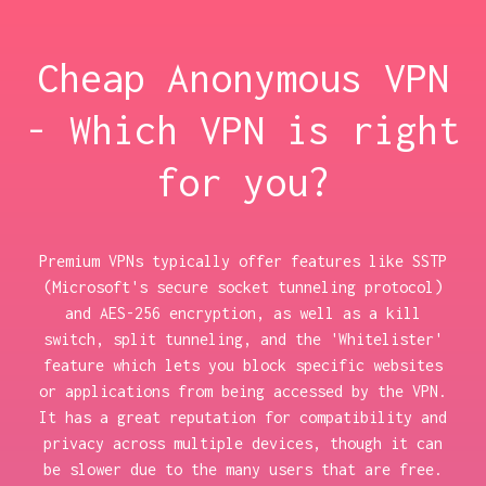
Cheap Anonymous VPN
- Which VPN is right
for you?
Premium VPNs typically offer features like SSTP
(Microsoft's secure socket tunneling protocol)
and AES-256 encryption, as well as a kill
switch, split tunneling, and the 'Whitelister'
feature which lets you block specific websites
or applications from being accessed by the VPN.
It has a great reputation for compatibility and
privacy across multiple devices, though it can
be slower due to the many users that are free.