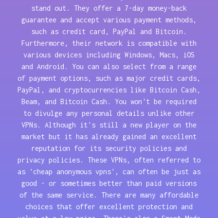
stand out. They offer a 7-day money-back
guarantee and accept various payment methods,
such as credit card, PayPal and Bitcoin.
Furthermore, their network is compatible with
various devices including Windows, Macs, iOS
and Android. You can also select from a range
of payment options, such as major credit cards,
PayPal, and cryptocurrencies like Bitcoin Cash,
Beam, and Bitcoin Cash. You won't be required
to divulge any personal details unlike other
VPNs. Although it's still a new player on the
market but it has already gained an excellent
reputation for its security policies and
privacy policies. These VPNs, often referred to
as 'cheap anonymous vpns', can often be just as
good - or sometimes better than paid versions
of the same service. There are many affordable
choices that offer excellent protection and