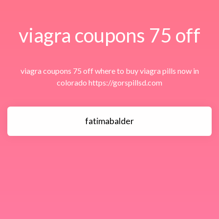
viagra coupons 75 off
viagra coupons 75 off where to buy viagra pills now in
colorado https://gorspillsd.com
fatimabalder