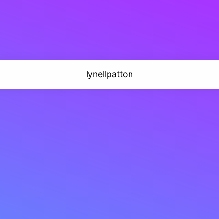
lynellpatton