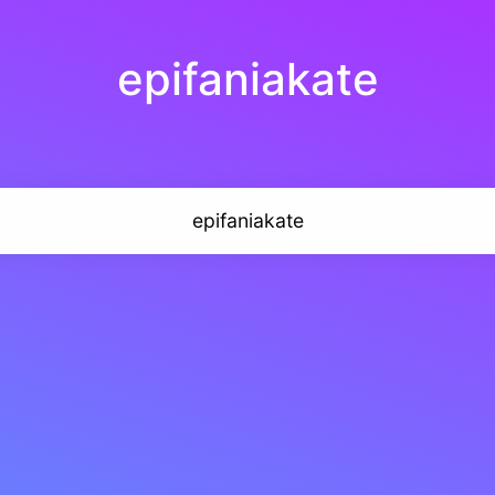
epifaniakate
epifaniakate