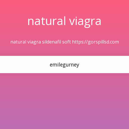
natural viagra
natural viagra sildenafil soft https://gorspillsd.com
emilegurney