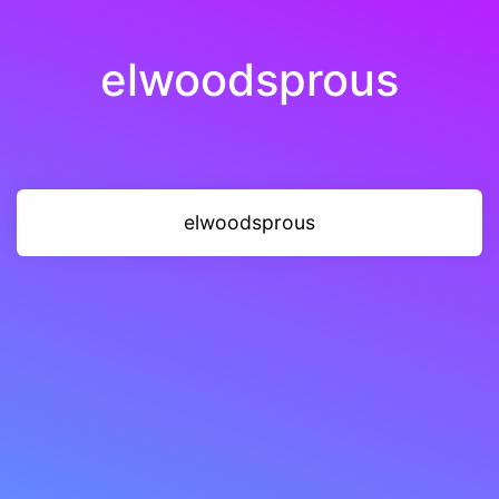
elwoodsprous
elwoodsprous