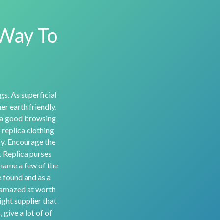
 Way To
gs. As superficial
r earth friendly.
 a good browsing
 replica clothing
ury. Encourage the
. Replica purses
 name a few of the
e found and as a
e amazed at worth
ight supplier that
 give a lot of of