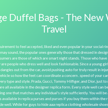
e Duffel Bags - The New
Travel
uirement to feel accepted, liked and even popular in your social rin
 may sound, the popular ones generally those that dressed in designe
sumers are those of which are smart night stands. Those who have
are people who dress well and look fashionable. Since a young girl
 dangles out from the car, avoid pushing auto for truly result in inj
vehicle so how the feet can coordinate a concern . speed of your car
ry type and style. Prada, Gucci, Tommy Hilfiger, and Dior, just to
are all available in the designer replica form. Every style well can b
ng one that matches any individual's style sufficiently. You will b
is available in replica purses and purses if you buy them within the r
e well. While for guys to hide aaa replica clothing wholesale shoes,