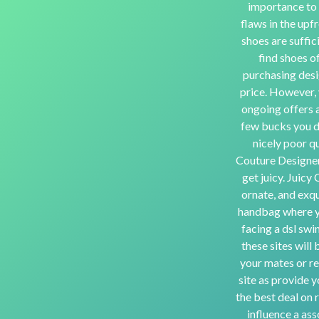
importance to f
flaws in the upfr
shoes are suffic
find shoes o
purchasing desi
price. However, y
ongoing offers a
few bucks you do
nicely poor qu
Couture Designer
get juicy. Juicy
ornate, and exqu
handbag where yo
facing a dsl swi
these sites wil
your mates or re
site as provide y
the best deal on 
influence a as