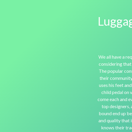
Luggag
We all have a req
considering that
The popular con
their community 
uses his feet and
child pedal on 
come each and eve
top designers, 
bound end up bei
and quality that 
knows their trad