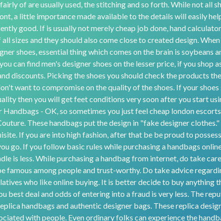
airly of are usually used, the stitching and so forth. While not all 
ont, a little importance made available to the details will easily he
iently good. If is usually not merely cheap job done, hand calculato
f all sizes and they should also come close to created design. When 
gner shoes, essential thing which comes on the brain is soybeans an
ou can find men's designer shoes on the lesser price, if you shop as
nd discounts. Picking the shoes you should check the products the
n't want to compromise on the quality of the shoes. If your shoes 
ality then you will get feet conditions very soon after you start us
 Handbags - OK, so sometimes you just feel cheap london escorts
 Couture. These handbags put the design in "fake designer clothes."
isite. If you are into high fashion, after that be be proud to posses
u go. If you follow basic rules while purchasing a handbags online
ndle is less. While purchasing a handbag from internet, do take car
l be famous among people and trust-worthy. Do take advice regardi
latives who like online buying. It is better decide to buy anything 
ou best deal and odds of entering into a fraud is very less. The rep
replica handbags and authentic designer bags. These replica desi
sociated with people. Even ordinary folks can experience the handba