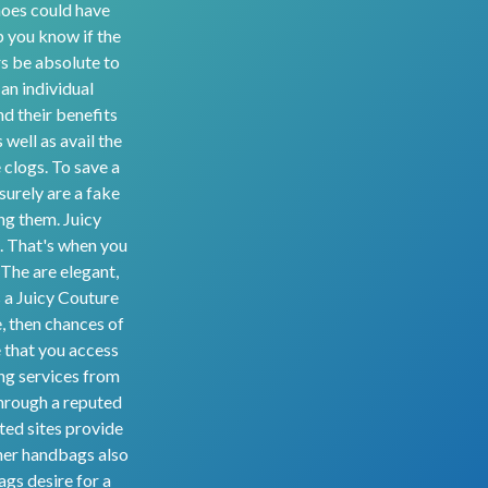
shoes could have
lp you know if the
rs be absolute to
an individual
d their benefits
 well as avail the
 clogs. To save a
surely are a fake
ing them. Juicy
. That's when you
 The are elegant,
s a Juicy Couture
, then chances of
e that you access
ng services from
through a reputed
uted sites provide
gner handbags also
gs desire for a