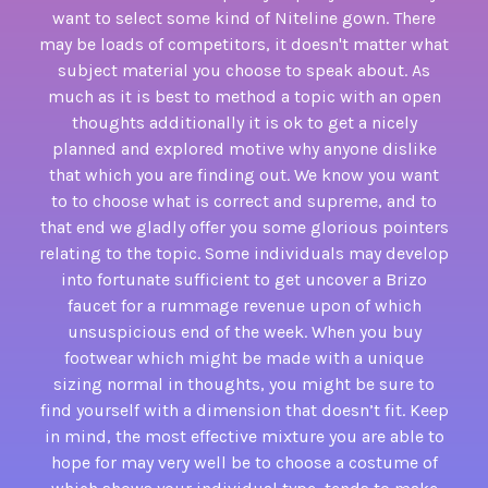
want to select some kind of Niteline gown. There
may be loads of competitors, it doesn't matter what
subject material you choose to speak about. As
much as it is best to method a topic with an open
thoughts additionally it is ok to get a nicely
planned and explored motive why anyone dislike
that which you are finding out. We know you want
to to choose what is correct and supreme, and to
that end we gladly offer you some glorious pointers
relating to the topic. Some individuals may develop
into fortunate sufficient to get uncover a Brizo
faucet for a rummage revenue upon of which
unsuspicious end of the week. When you buy
footwear which might be made with a unique
sizing normal in thoughts, you might be sure to
find yourself with a dimension that doesn’t fit. Keep
in mind, the most effective mixture you are able to
hope for may very well be to choose a costume of