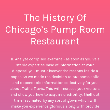
The History Of
Chicago’s Pump Room
Restaurant
II. Analyze compiled examine - as soon as you’ve a
stable expertise base of information at your
disposal you must discover the reasons inside a
paper. So we made the decision to put some solid
and dependable information collectively for you
about Traffic Travis. This will increase your visitors
and show you how to acquire credibility. Shell out
time fascinated by any sort of gown which will
make you experience glorious along with provide