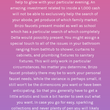
help to glow with your particular evening. An
amazing investment related to inside a 1,000 cash
will not be able to exclusively help the search of
your abode, yet produce of which family market.
Brizo faucets present model as well as school
which has a particular search of which completely
Delta would possibly present. You might assign a
special touch to all of the issues in your bathroom
ranging from bathtub to shower, curtains to
cabinets, and plumbing fixtures to sanitary
fixtures. This will only work in particular
circumstances. No matter you determine, Brizo
faucet probably there may be to work your personal
faucet needs. While the variance is perhaps small, it
still won’t be the dimensions you want or have been
anticipating. So that you generally have to get a
little artistic and look a bit harder to seek out what
you want. In case you go for easy, sparkling
collections and never plenty of pen you will likely