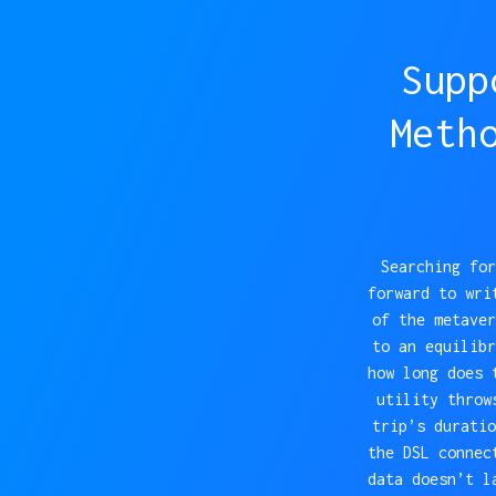
Supp
Meth
Searching for
forward to wri
of the metaver
to an equilibr
how long does 
utility throw
trip’s duratio
the DSL connec
data doesn’t l