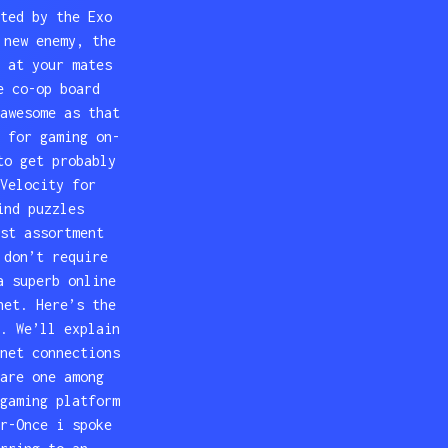
ted by the Exo
 new enemy, the
 at your mates
e co-op board
awesome as that
 for gaming on-
to get probably
Velocity for
ind puzzles
st assortment
 don’t require
a superb online
net. Here’s the
. We’ll explain
net connections
are one among
gaming platform
r-Once i spoke