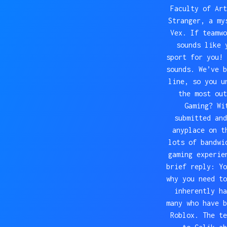
Faculty of Art
Stranger, a my
Vex. If teamwo
sounds like 
sport for you! 
sounds. We’ve b
line, so you u
the most out
Gaming? Wi
submitted and
anyplace on t
lots of bandwi
gaming experie
brief reply: Yo
why you need to
inherently ha
many who have b
Roblox. The te