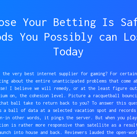
ose Your Betting Is Sa
ods You Possibly can Lo
Today
 the very best internet supplier for gaming? For certain
ting about the entire unanticipated problems that come a
se! I believe we will remedy, or at the least figure out
ium on, the cohesion level. Picture a racquetball bounci
that ball take to return back to you? To answer this que
s a ball of data at a selected vacation spot and records
n-in other words, it pings the server. But when you play
tion is rather more responsive than satellite as a resul
aunch into house and back. Reviewers lauded the open-wor