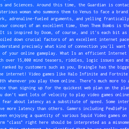
s and Sciences. Around this time, the Guardian is contac
sterious woman who summons them to Venus to face a brand
rk, adrenaline-fueled arguments, and yelling frantically
your concept of an excellent time, then Them Bombs is th
It is inspired by Doom, of course, and it's each bit as 
oiled down crucial factors of an excellent internet pace
nderstand precisely what kind of connection you'll want 
 of your online gameplay. What Is an efficient Internet 
th over 15,000 mind teasers, riddles, logic issues and m
 ranked by customers such as you, Braingle has the bigge
he internet! Video games like Halo Infinite and Fortnite
dth whenever you play them online. There’s much more to 
nce than signing up for the quickest web plan on the pla
u don’t want lots of velocity to play video games online
 fear about latency as a substitute of speed. Some inter
ve more latency than others. Gamers including PewDiePie 
een enjoying a quantity of various Squid Video games on 
rm "class" right here should be interpreted as a misnome