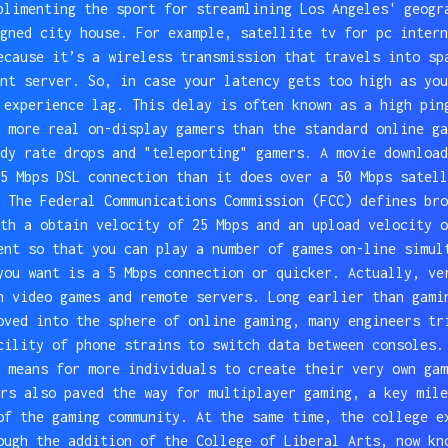
plimenting the sport for streamlining Los Angeles' geogr
gned city house. For example, satellite tv for pc intern
ecause it’s a wireless transmission that travels into sp
nt server. So, in case your latency gets too high as you
 experience lag. This delay is often known as a high pin
 more real on-display gamers than the standard online ga
dy rate drops and "teleporting" gamers. A movie download
5 Mbps DSL connection than it does over a 50 Mbps satell
 The Federal Communications Commission (FCC) defines bro
th a obtain velocity of 25 Mbps and an upload velocity o
ent so that you can play a number of games on-line simul
you want is a 5 Mbps connection or quicker. Actually, ve
n video games and remote servers. Long earlier than gami
oved into the sphere of online gaming, many engineers tr
cility of phone strains to switch data between consoles.
 means for more individuals to create their very own gam
rs also paved the way for multiplayer gaming, a key mile
of the gaming community. At the same time, the college e
ough the addition of the College of Liberal Arts, now kn