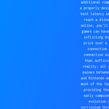
additional com
a properly-desi
best latency b
reach a dista
online, you'll
games can have
inflicting bo
price over a 
connection.
connection wi
than suffici
reality, all 
passes betwee
and Nintendo m
most of the fa
providing the
early compute
evolution 
curriculum thr