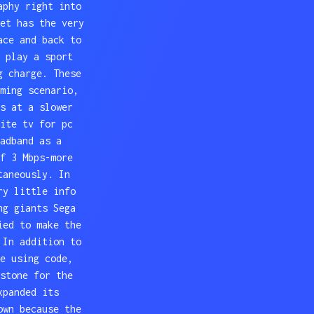
aphy right into
et has the very
ace and back to
 play a sport
g charge. These
ming scenario,
s at a slower
ite tv for pc
adband as a
f 3 Mbps-more
taneously. In
ry little info
ng giants Sega
ied to make the
 In addition to
e using code,
stone for the
xpanded its
own because the