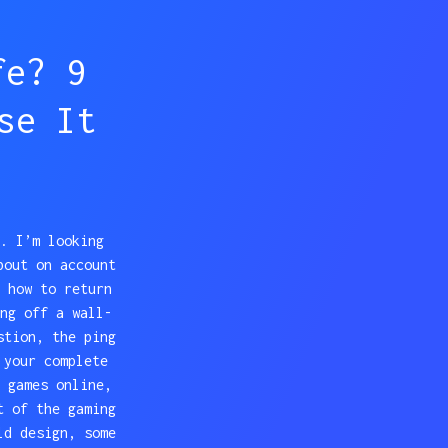
fe? 9
se It
. I’m looking
bout on account
 how to return
ng off a wall-
stion, the ping
 your complete
 games online,
t of the gaming
ld design, some