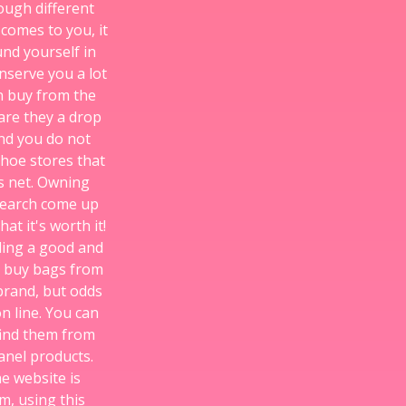
ough different
 comes to you, it
und yourself in
nserve you a lot
an buy from the
are they a drop
nd you do not
shoe stores that
s net. Owning
esearch come up
at it's worth it!
nding a good and
d buy bags from
 brand, but odds
n line. You can
find them from
anel products.
he website is
m, using this