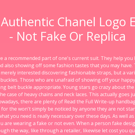
 Authentic Chanel Logo E
- Not Fake Or Replica
re a recommended part of one's current suit. They help you
nd also showing off some fashion tastes that you may have.
 merely interested discovering fashionable straps, but a vari
y buckles. Those who are unafraid of showing off your happy
ing belt buckle appropriate. Young stars go crazy about the 
 the case of heavy chains and neck laces. This actually goes ju
wadays, there are plenty of Read the Full Write-up handbags
 for the won't simply be noticed by anyone they are not star
 what you need is really necessary over these days. As well a
u are wearing a fake or not even. When a person fake desig
h the way, like through a retailer, likewise let cost you qu