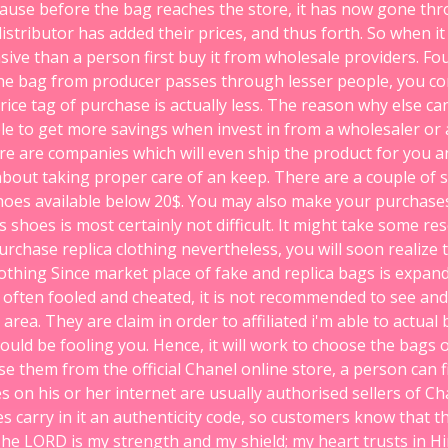
ecause before the bag reaches the store, it has now gone thr
stributor has added their prices, and thus forth. So when it
ive than a person first buy it from wholesale providers. Fo
 the bag from producer passes through lesser people, you co
ice tag of purchase is actually less. The reason why else c
able to get more savings when invest in from a wholesaler or 
re are companies which will even ship the product for you a
bout taking proper care of an keep. There are a couple of 
oes available below 20$. You may also make your purchase
shoes is most certainly not difficult. It might take some r
urchase replica clothing nevertheless, you will soon realize th
lothing Since market place of fake and replica bags is expa
often fooled and cheated, it is not recommended to see an
 area. They are claim in order to affiliated i'm able to actual
could be fooling you. Hence, it will work to choose the bags o
se them from the official Chanel online store, a person can 
s on his or her internet are usually authorised sellers of Ch
es carry in it an authenticity code, so customers know that t
The LORD is my strength and my shield; my heart trusts in Hi