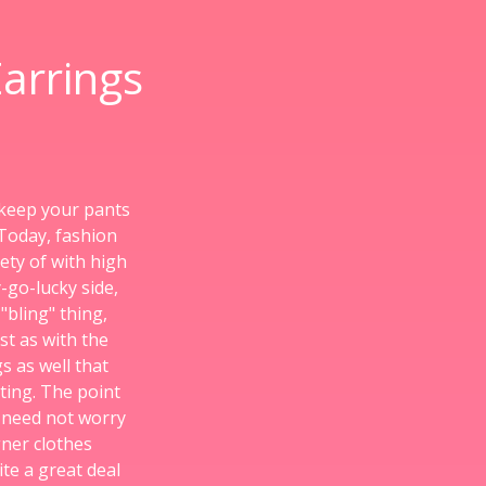
arrings
 keep your pants
 Today, fashion
ety of with high
-go-lucky side,
"bling" thing,
st as with the
 as well that
ting. The point
s need not worry
ner clothes
ite a great deal