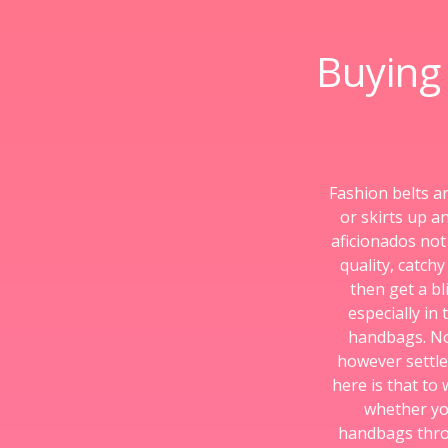
Buying
Fashion belts a
or skirts up a
aficionados not
quality, catch
then get a bl
especially in
handbags. No
however settle
here is that to
whether yo
handbags throug