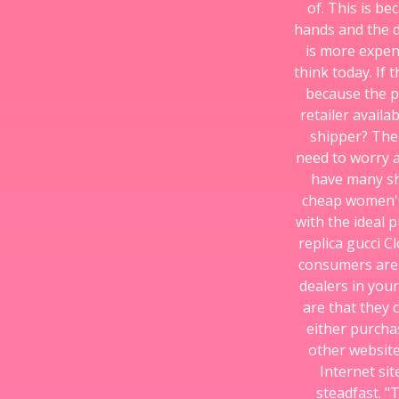
of. This is b
hands and the di
is more expens
think today. If
because the pr
retailer avail
shipper? The
need to worry a
have many sh
cheap women's 
with the ideal p
replica gucci C
consumers are 
dealers in your
are that they 
either purcha
other website
Internet sit
steadfast. "