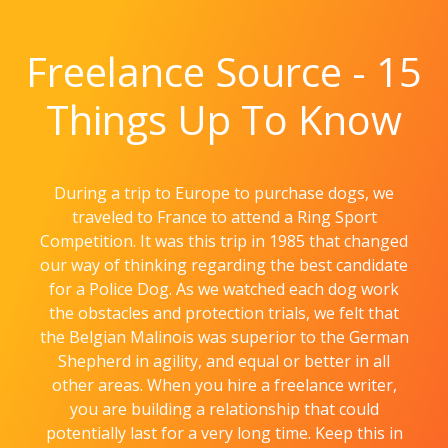
Freelance Source - 15
Things Up To Know
During a trip to Europe to purchase dogs, we
traveled to France to attend a Ring Sport
Competition. It was this trip in 1985 that changed
our way of thinking regarding the best candidate
for a Police Dog. As we watched each dog work
the obstacles and protection trials, we felt that
the Belgian Malinois was superior to the German
Shepherd in agility, and equal or better in all
other areas. When you hire a freelance writer,
you are building a relationship that could
potentially last for a very long time. Keep this in