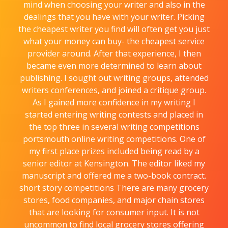
mind when choosing your writer and also in the
dealings that you have with your writer. Picking
the cheapest writer you find will often get you just
what your money can buy- the cheapest service
provider around. After that experience, I then
became even more determined to learn about
publishing. I sought out writing groups, attended
writers conferences, and joined a critique group.
As I gained more confidence in my writing I
started entering writing contests and placed in
the top three in several writing competitions
portsmouth online writing competitions. One of
my first place prizes included being read by a
senior editor at Kensington. The editor liked my
manuscript and offered me a two-book contract.
short story competitions There are many grocery
stores, food companies, and major chain stores
that are looking for consumer input. It is not
uncommon to find local grocery stores offering