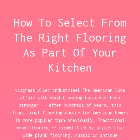
How To Select From
The Right Flooring
As Part Of Your
Kitchen
visgraat vloer industrieel The American love
affair with wood flooring has never been
stronger -- after hundreds of years, this
traditional flooring choice for American homes
is more popular than previously. Traditional
wood flooring -- exemplified by styles like
wide plank flooring, rustic or antique