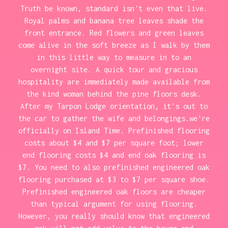
Truth be known, standard isn't even that live.
Royal palms and banana tree leaves shade the
front entrance. Red flowers and green leaves
come alive in the soft breeze as I walk by them
in this little way to measure in to an
overnight site. A quick tour and gracious
hospitality are immediately made available from
the kind woman behind the pine floors desk.
After my Tarpon Lodge orientation, it's out to
the car to gather the wife and belongings.we're
officially on Island Time. Prefinished flooring
costs about $4 and $7 per square foot; lower
end flooring costs $4 and end oak flooring is
$7. You need to also prefinished engineered oak
flooring purchased at $3 to $7 per square shoe.
Prefinished engineered oak floors are cheaper
than typical argument for using flooring.
However, you really should know that engineered