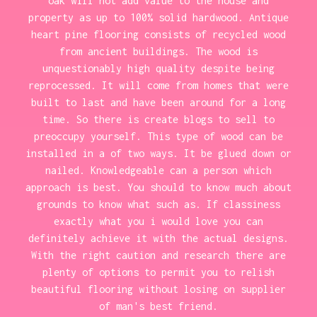
oak will not add value to the house and
property as up to 100% solid hardwood. Antique
heart pine flooring consists of recycled wood
from ancient buildings. The wood is
unquestionably high quality despite being
reprocessed. It will come from homes that were
built to last and have been around for a long
time. So there is create blogs to sell to
preoccupy yourself. This type of wood can be
installed in a of two ways. It be glued down or
nailed. Knowledgeable can a person which
approach is best. You should to know much about
grounds to know what such as. If classiness
exactly what you i would love you can
definitely achieve it with the actual designs.
With the right caution and research there are
plenty of options to permit you to relish
beautiful flooring without losing on supplier
of man's best friend.