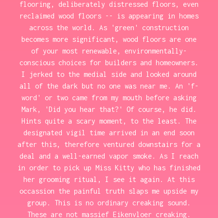
flooring, deliberately distressed floors, even
reclaimed wood floors -- is appearing in homes
across the world. As 'green' construction
becomes more significant, wood floors are one
of your most renewable, environmentally-
conscious choices for builders and homeowners.
I jerked to the medial side and looked around
all of the dark but no one was near me. An 'f-
word' or two came from my mouth before asking
Mark, 'Did you hear that?' Of course, he did.
Hints quite a scary moment, to the least. The
designated vigil time arrived in an end soon
after this, therefore ventured downstairs for a
deal and a well-earned vapor smoke. As I reach
in order to pick up Miss Kitty who has finished
her grooming ritual, I see it again. At this
occassion the painful truth slaps me upside my
group. This is no ordinary creaking sound.
These are not massief Eikenvloer creaking.